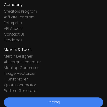
Company
Creators Program
Affiliate Program
Enterprise
API Access
Contact Us
Feedback
Makers & Tools
Merch Designer
Ai Design Generator
Mockup Generator
Image Vectorizer
T-Shirt Maker
Quote Generator
Pattern Generator
Pricing