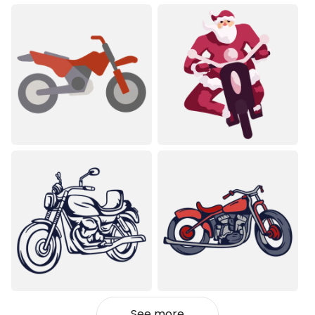
See more