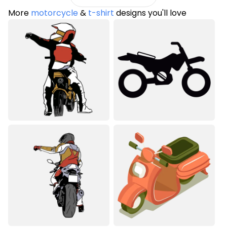
More
motorcycle
&
t-shirt
designs you'll love