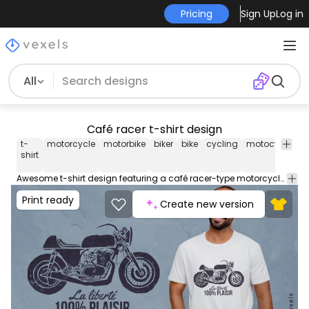
Pricing
Sign Up
Log in
All
Café racer t-shirt design
t-
motorcycle
motorbike
biker
bike
cycling
motocycling
shirt
Awesome t-shirt design featuring a café racer-type motorcycle, with the French quote "Freedom, 100% pleasure". This Graphic Tee design can be used on shirts, mugs, posters, hoodies and other merch products. Comes with a transparent PNG file, perfect for POD platforms like Merch by Amazon, Redbubble, Teespring, Printful and more.
Print ready
Create new version