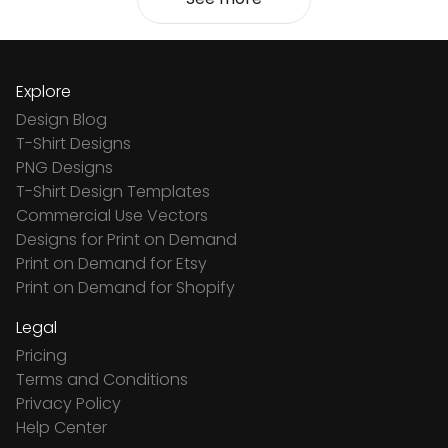
Explore
Design Blog
T-Shirt Designs
PNG Designs
T-Shirt Design Templates
Commercial Use Vectors
Designs for Print on Demand
Print on Demand for Etsy
Print on Demand for Shopify
Legal
Pricing
Terms and Conditions
Privacy Policy
Help Center