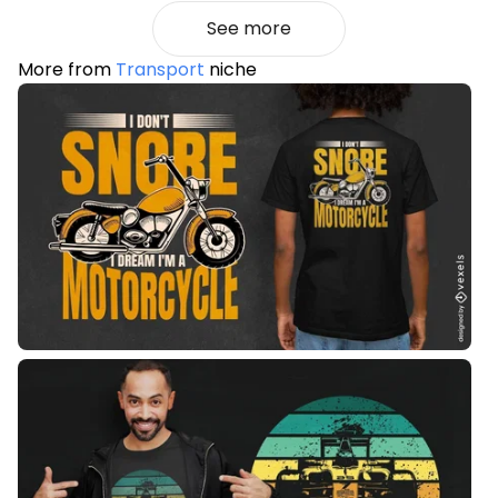
See more
More from
Transport
niche