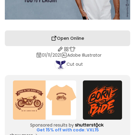
Open Online
01/11/2021
Adobe Illustrator
Cut out
Sponsored results by
Get 15% off with code: VXL15