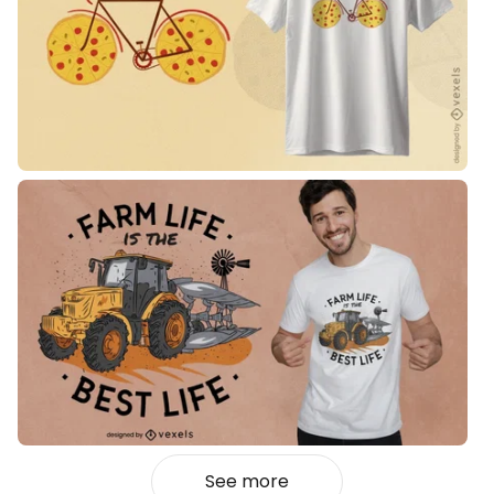
See more