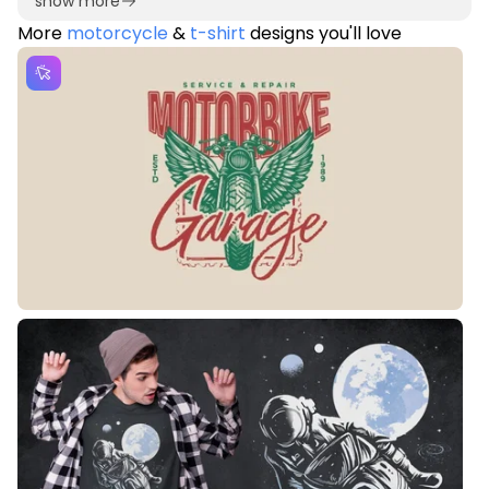
show more
More
motorcycle
&
t-shirt
designs you'll love