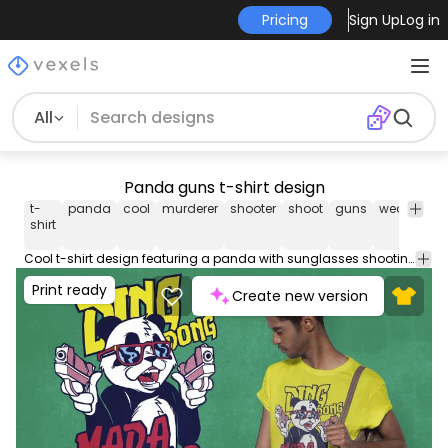
Pricing
Sign Up
Log in
All
Panda guns t-shirt design
t-
panda
cool
murderer
shooter
shoot
guns
weapons
shirt
Cool t-shirt design featuring a panda with sunglasses shooting two guns. It includes the quote "Ding dong madafakas". Use this print ready design for tshirts posters mug hoodies and other merch products. Eligible to be used on POD platforms like Merch by Amazon Teespring Redbubble Printful and more.
Print ready
Create new version