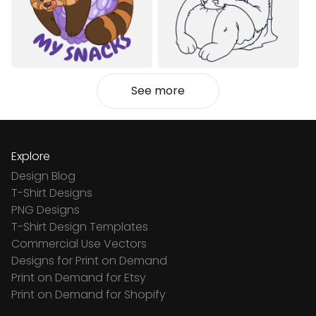
See more
Explore
Design Blog
T-Shirt Designs
PNG Designs
T-Shirt Design Templates
Commercial Use Vectors
Designs for Print on Demand
Print on Demand for Etsy
Print on Demand for Shopify