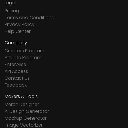
Legal
Pricing
Terms and Conditions
Privacy Policy
Help Center
Company
Creators Program
Affiliate Program
Enterprise
API Access
Contact Us
Feedback
Makers & Tools
Merch Designer
Ai Design Generator
Mockup Generator
Image Vectorizer