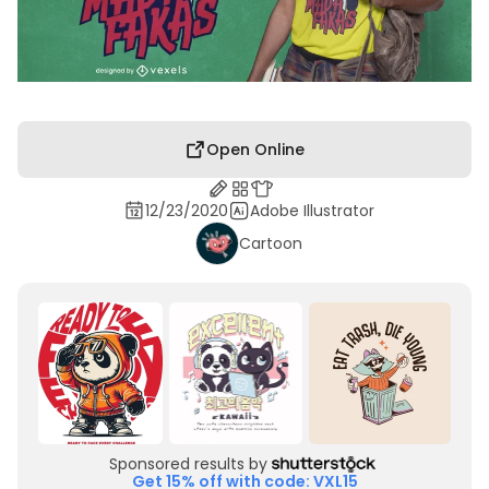
Open Online
12/23/2020
Adobe Illustrator
Cartoon
Sponsored results by
Get 15% off with code: VXL15