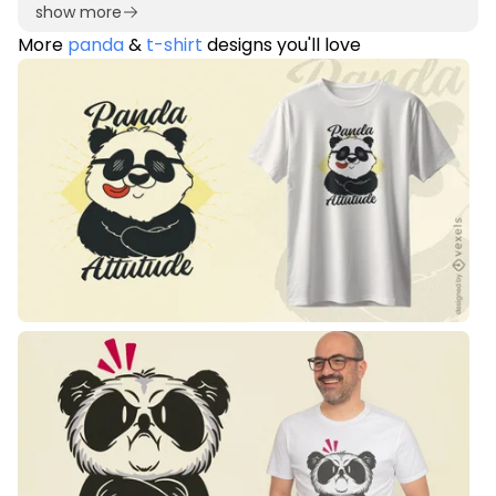
show more
More
panda
&
t-shirt
designs you'll love