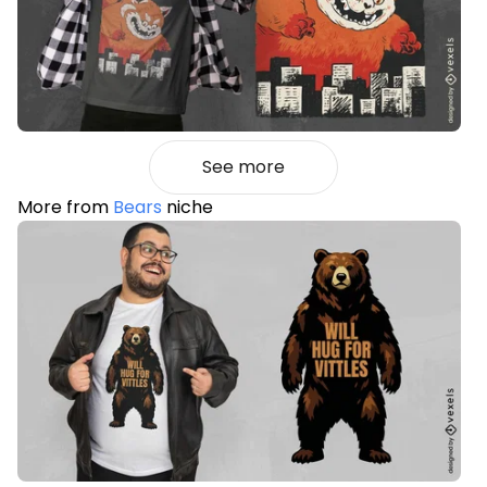
See more
More from
Bears
niche