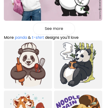
See more
More
panda
&
t-shirt
designs you'll love