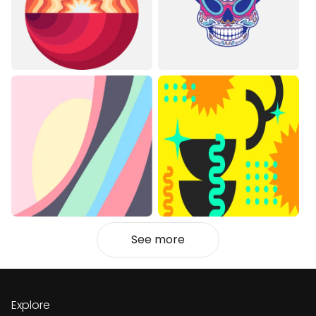
See more
Explore