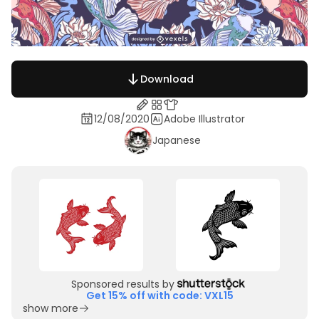
Download
12/08/2020
Adobe Illustrator
Japanese
Sponsored results by
Get 15% off with code: VXL15
show more