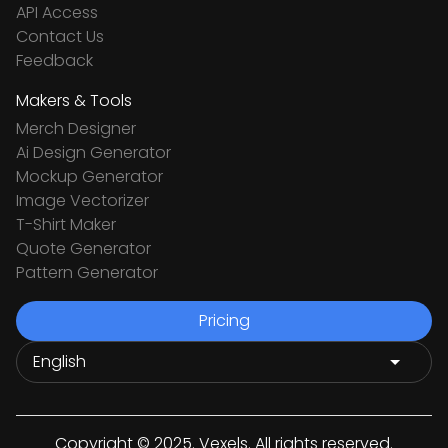
API Access
Contact Us
Feedback
Makers & Tools
Merch Designer
Ai Design Generator
Mockup Generator
Image Vectorizer
T-Shirt Maker
Quote Generator
Pattern Generator
Pricing
Copyright © 2025. Vexels. All rights reserved.