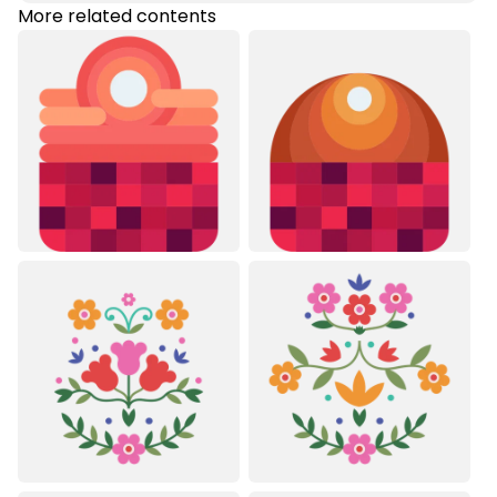
More related contents