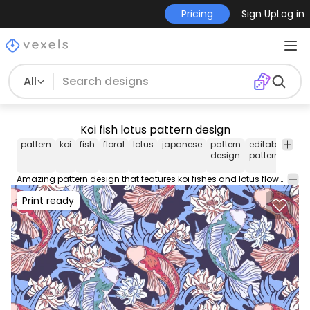
Pricing
Sign Up
Log in
All
Koi fish lotus pattern design
pattern
koi
fish
floral
lotus
japanese
pattern
editable
tile
design
pattern
patt
Amazing pattern design that features koi fishes and lotus flowers. Use this editable pattern for wallpapers backgrounds and more. Edit and play around with this tileable pattern using Illustrator.
Print ready