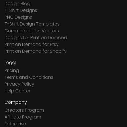
Design Blog
T-Shirt Designs
PNG Designs
T-Shirt Design Templates
Commercial Use Vectors
Designs for Print on Demand
Print on Demand for Etsy
Print on Demand for Shopify
Legal
Pricing
Terms and Conditions
Privacy Policy
Help Center
Company
Creators Program
Affiliate Program
Enterprise