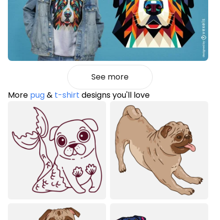
See more
More
pug
&
t-shirt
designs you'll love