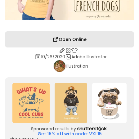
Open Online
10/26/2020
Adobe Illustrator
Illustration
Sponsored results by
Get 15% off with code: VXL15