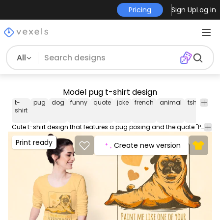
Pricing
Sign Up
Log in
All
Model pug t-shirt design
t-
pug
dog
funny
quote
joke
french
animal
tshirt
tee
shirt
Cute t-shirt design that features a pug posing and the quote "Paint me like one of your french dogs". Use this print ready design for tshirts posters mug hoodies and other merch products. Eligible to be used on POD platforms like Merch by Amazon Teespring Redbubble Printful and more.
Print ready
Create new version