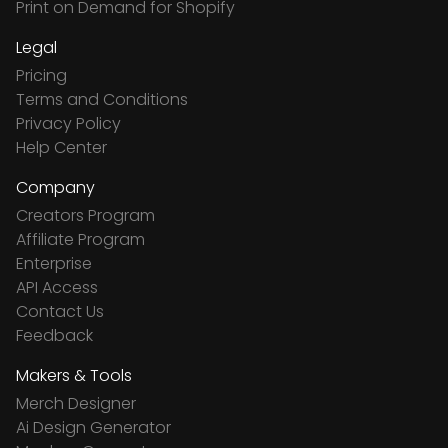
Print on Demand for Shopify
Legal
Pricing
Terms and Conditions
Privacy Policy
Help Center
Company
Creators Program
Affiliate Program
Enterprise
API Access
Contact Us
Feedback
Makers & Tools
Merch Designer
Ai Design Generator