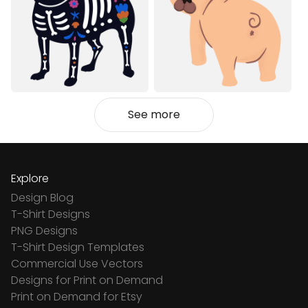
See more
Explore
Design Blog
T-Shirt Designs
PNG Designs
T-Shirt Design Templates
Commercial Use Vectors
Designs for Print on Demand
Print on Demand for Etsy