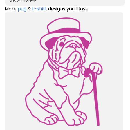
show more
More
pug
&
t-shirt
designs you'll love