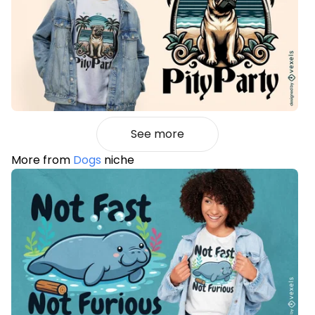
See more
More from
Dogs
niche