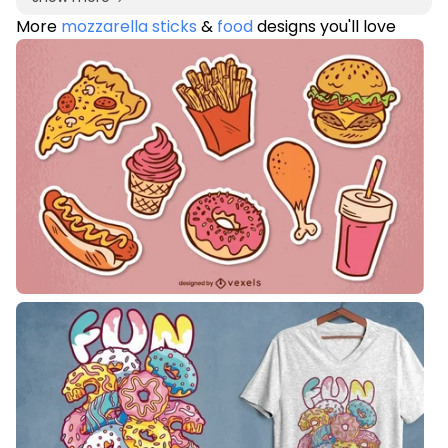
More
mozzarella sticks
&
food
designs you'll love