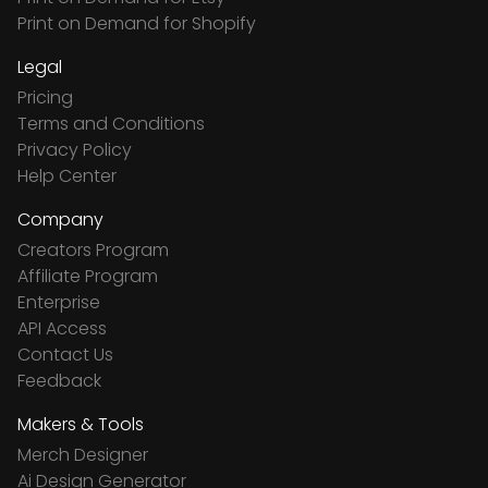
Print on Demand for Shopify
Legal
Pricing
Terms and Conditions
Privacy Policy
Help Center
Company
Creators Program
Affiliate Program
Enterprise
API Access
Contact Us
Feedback
Makers & Tools
Merch Designer
Ai Design Generator