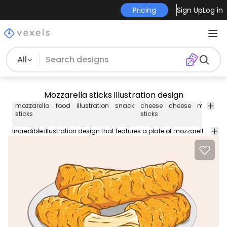
Pricing
Sign Up
Log in
All
Mozzarella sticks illustration design
mozzarella
food
illustration
snack
cheese
cheese
meal
di
sticks
sticks
Incredible illustration design that features a plate of mozzarella sticks. Works perfect on fast food or snack related designs enjoy!