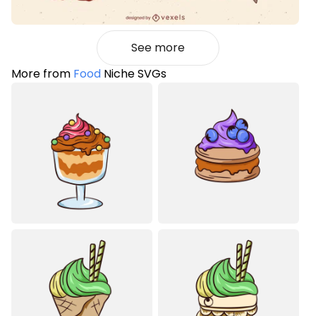
See more
More from
Food
Niche SVGs