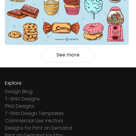
See more
Explore
Design Blog
T-Shirt Designs
PNG Designs
T-Shirt Design Templates
Commercial Use Vectors
Designs for Print on Demand
Print on Demand for Etsy