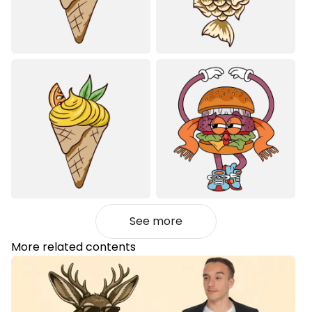
See more
More related contents