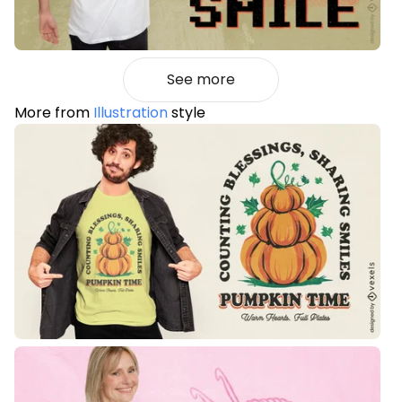
See more
More from
Illustration
style