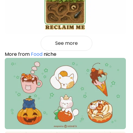
See more
More from
Food
niche