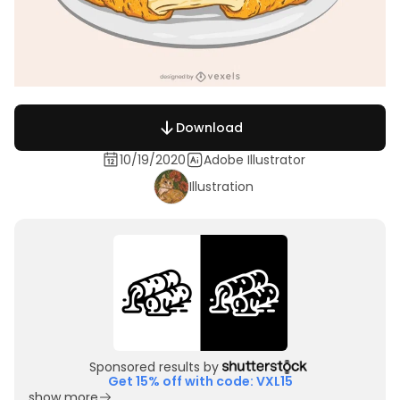
Download
10/19/2020
Adobe Illustrator
Illustration
Sponsored results by
Get 15% off with code: VXL15
show more