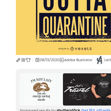
08/13/2020
Adobe Illustrator
Let
Sponsored results by
Get 15% off with