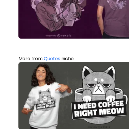
More from
Quotes
niche