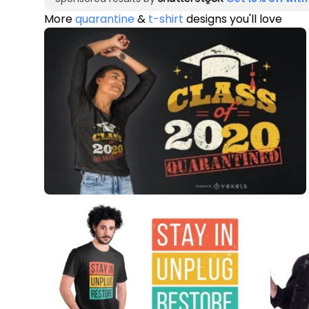
More
quarantine
&
t-shirt
designs you'll love