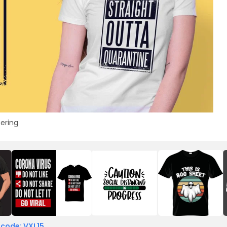
tering
 code: VXL15