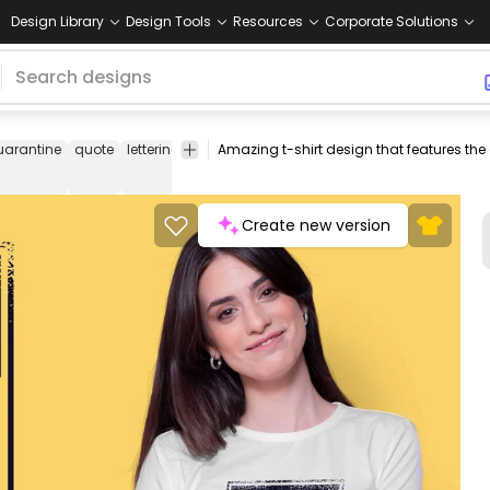
Design Library
Design Tools
Resources
Corporate Solutions
uarantine
quote
lettering
isolation
pandemic
tshirt
tee
shirt
me
Create new version