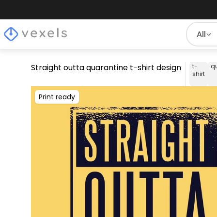
All
Straight outta quarantine t-shirt design
t-
q
shirt
Print ready