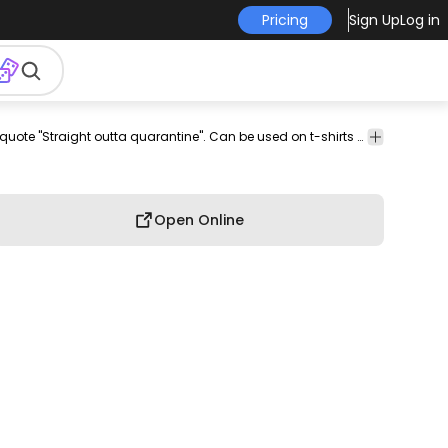
Pricing
Sign Up
Log in
rch
pod
print-
print on
graphic
graphic
graphic
Amazing t-shirt design that features the quote "Straight outta quarantine". Can be used on t-shirts hoodies mugs posters and any other merchandise. Ready to use on Merch by Amazon and other print-on-demand platforms like Redbubble Teespring Printful and others.
commerci
on-
demand
tee
shirt
tshirt
use
demand
Open Online