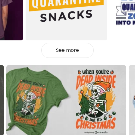
See more