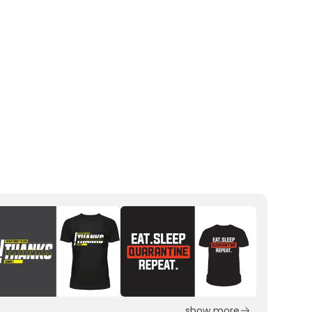
show more