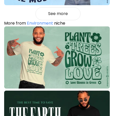
See more
More from
Environment
niche