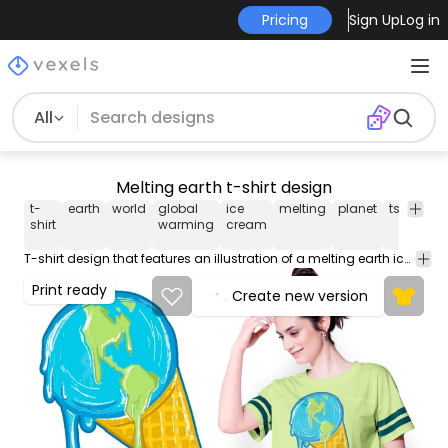
Pricing
Sign Up
Log in
All
Melting earth t-shirt design
t-
earth
world
global
ice
melting
planet
tshirt
te
shirt
warming
cream
T-shirt design that features an illustration of a melting earth ice cream. This Graphic Tee design can be used on shirts mugs posters hoodies and other merch products. Comes with a transparent PNG file perfect for POD platforms like Merch by Amazon Redbubble Teespring Printful and more
Print ready
Create new version