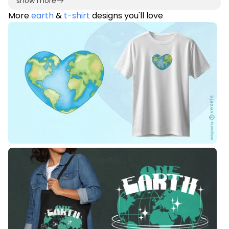
show more
More
earth
&
t-shirt
designs you'll love