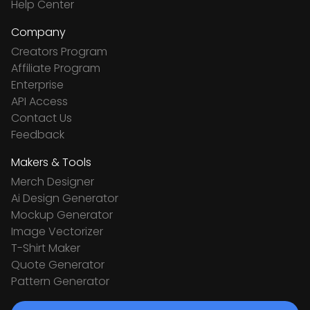
Help Center
Company
Creators Program
Affiliate Program
Enterprise
API Access
Contact Us
Feedback
Makers & Tools
Merch Designer
Ai Design Generator
Mockup Generator
Image Vectorizer
T-Shirt Maker
Quote Generator
Pattern Generator