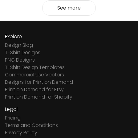
See more
Explore
Design Blog
T-Shirt Designs
PNG Designs
T-Shirt Design Templates
Commercial Use Vectors
Designs for Print on Demand
Print on Demand for Etsy
Print on Demand for Shopify
Legal
Pricing
Terms and Conditions
Privacy Policy