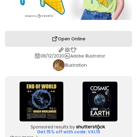
Open Online
08/12/2020
Adobe Illustrator
Illustration
Sponsored results by
Get 15% off with code: VXL15