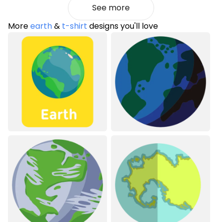
See more
More
earth
&
t-shirt
designs you'll love