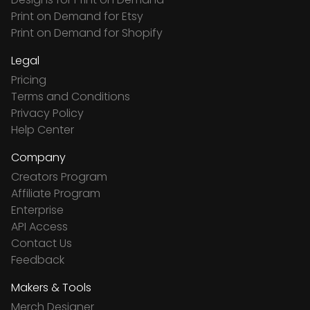
Print on Demand for Etsy
Print on Demand for Shopify
Legal
Pricing
Terms and Conditions
Privacy Policy
Help Center
Company
Creators Program
Affiliate Program
Enterprise
API Access
Contact Us
Feedback
Makers & Tools
Merch Designer