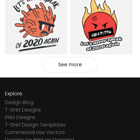
See more
Explore
Design Blog
T-Shirt Designs
PNG Designs
T-Shirt Design Templates
Commercial Use Vectors
Designs for Print on Demand