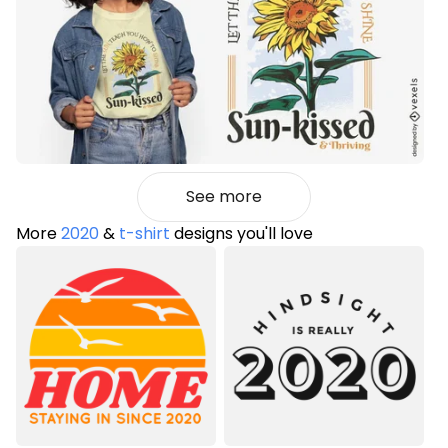
See more
More
2020
&
t-shirt
designs you'll love