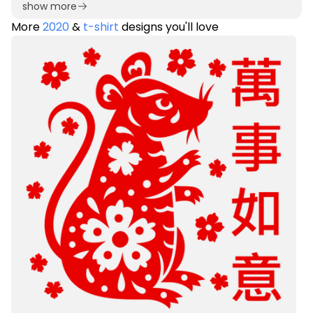
show more
More
2020
&
t-shirt
designs you'll love