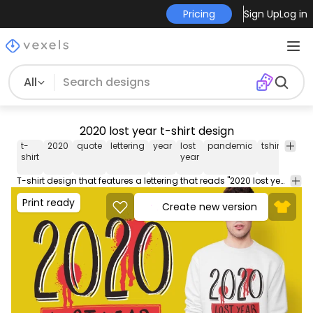
Pricing
Sign Up
Log in
All
2020 lost year t-shirt design
t-
2020
quote
lettering
year
lost
pandemic
tshirt
tee
shirt
year
T-shirt design that features a lettering that reads "2020 lost year" with gunshot wounds. Use this print ready design for tshirts posters mug hoodies and other merch products. Eligible to be used on POD platforms like Merch by Amazon Teespring Redbubble Printful and more.
Print ready
Create new version