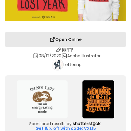
Open Online
08/12/2020
Adobe Illustrator
Lettering
Sponsored results by
Get 15% off with code: VXL15