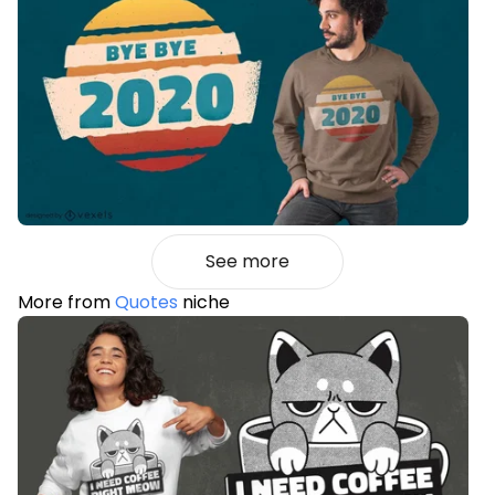
See more
More from
Quotes
niche