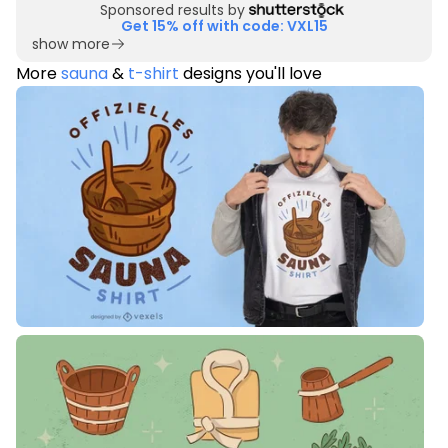
Sponsored results by
Get 15% off with code: VXL15
show more
More
sauna
&
t-shirt
designs you'll love