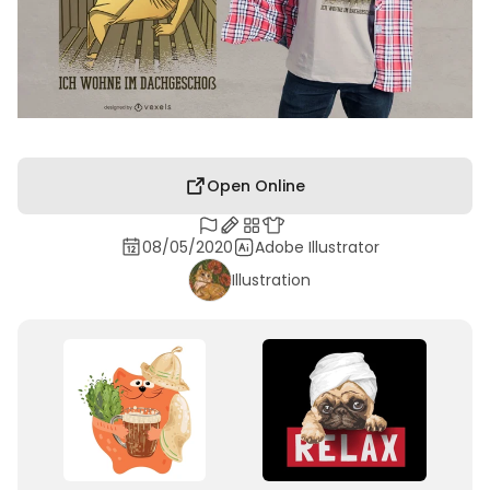
Open Online
08/05/2020
Adobe Illustrator
Illustration