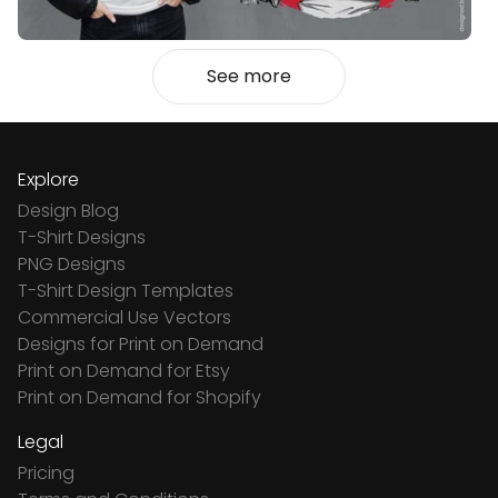
See more
Explore
Design Blog
T-Shirt Designs
PNG Designs
T-Shirt Design Templates
Commercial Use Vectors
Designs for Print on Demand
Print on Demand for Etsy
Print on Demand for Shopify
Legal
Pricing