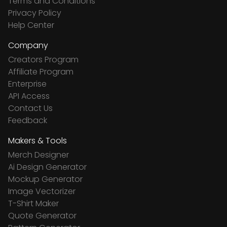
Terms and Conditions
Privacy Policy
Help Center
Company
Creators Program
Affiliate Program
Enterprise
API Access
Contact Us
Feedback
Makers & Tools
Merch Designer
Ai Design Generator
Mockup Generator
Image Vectorizer
T-Shirt Maker
Quote Generator