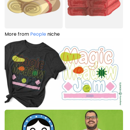
More from
People
niche