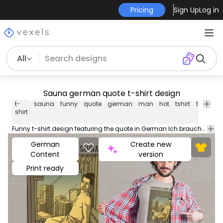
Pricing
Sign Up
Log in
All
Sauna german quote t-shirt design
t-
sauna
funny
quote
german
man
hot
tshirt
tee
shir
shirt
Funny t-shirt design featuring the quote in German Ich brauche keine Sauna ich wohne im DachgeschoÃ?Â? (I don't need a sauna I live on the top floor). Use this print ready design for tshirts posters mug hoodies and other merch products. Eligible to be used on POD platforms like Merch by Amazon Teespring Redbubble Printful and more.
German
Create new
Content
version
Print ready