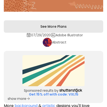
See More Plans
07/29/2020
Adobe Illustrator
Abstract
Sponsored results by
Get 15% off with code: VXL15
show more
More
background
&
artistic
designs you'll love