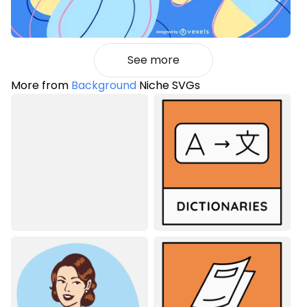
See more
More from
Background
Niche SVGs