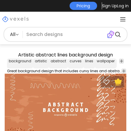
Pricing
Sign Up
Log in
All
Artistic abstract lines background design
background
artistic
abstract
curves
lines
wallpaper
backg
design
Great background design that includes curvy lines and abstract shapes. Use this background design for your design projects as a wallpaper and more. Customize it with editable colors and shapes for Illustrator.