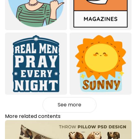
See more
More related contents