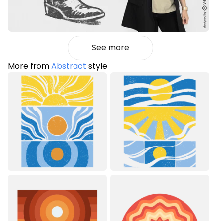
See more
More from
Abstract
style