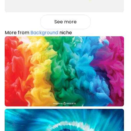
See more
More from
Background
niche