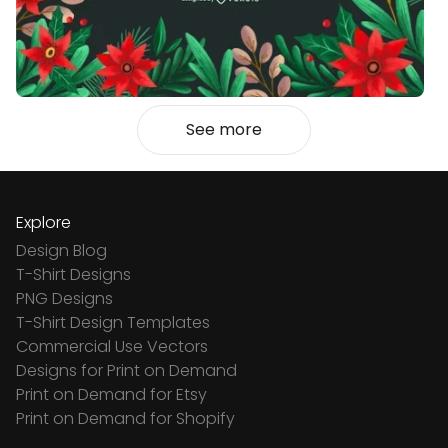
See more
Explore
Design Blog
T-Shirt Designs
PNG Designs
T-Shirt Design Templates
Commercial Use Vectors
Designs for Print on Demand
Print on Demand for Etsy
Print on Demand for Shopify