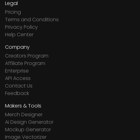
Legal
Pricing
Terms and Conditions
Privacy Policy
Help Center
Company
Creators Program
Affiliate Program
Enterprise
API Access
Contact Us
Feedback
Makers & Tools
Merch Designer
Ai Design Generator
Mockup Generator
Image Vectorizer