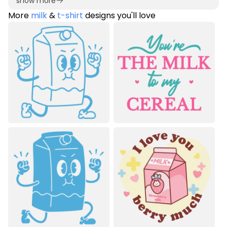
show more
More
milk
&
t-shirt
designs you'll love