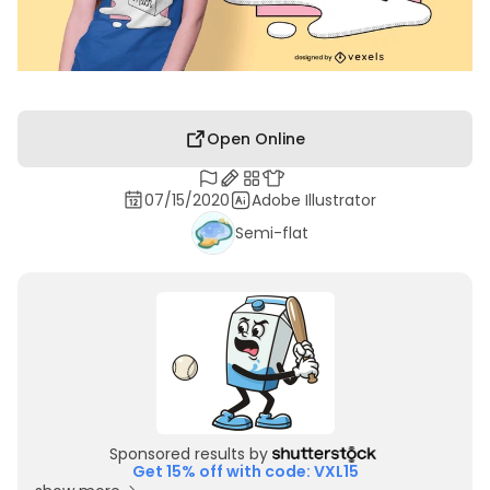
Open Online
07/15/2020
Adobe Illustrator
Semi-flat
Sponsored results by
Get 15% off with code: VXL15