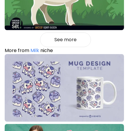
See more
More from
Milk
niche