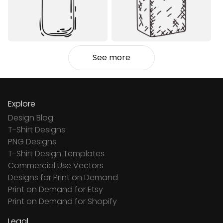
See more
Explore
Design Blog
T-Shirt Designs
PNG Designs
T-Shirt Design Templates
Commercial Use Vectors
Designs for Print on Demand
Print on Demand for Etsy
Print on Demand for Shopify
Legal