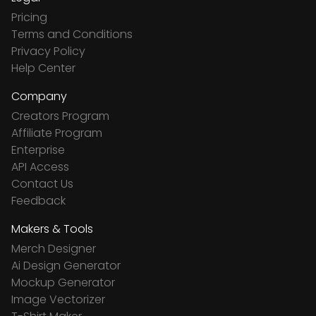
Pricing
Terms and Conditions
Privacy Policy
Help Center
Company
Creators Program
Affiliate Program
Enterprise
API Access
Contact Us
Feedback
Makers & Tools
Merch Designer
Ai Design Generator
Mockup Generator
Image Vectorizer