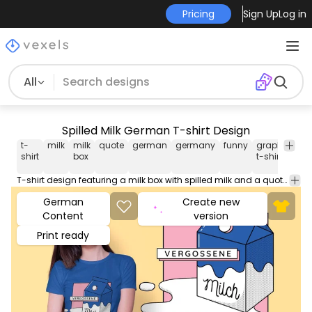
Pricing
Sign Up
Log in
All
Spilled Milk German T-shirt Design
t-
milk
milk
quote
german
germany
funny
graphic
tsh
shirt
box
t-shirt
T-shirt design featuring a milk box with spilled milk and a quote in German saying VERGOSSENE MILCH (SPILLED MILK) Can be used on t-shirts hoodies mugs posters and any other merchandise. Ready to use on Merch by Amazon and other print-on-demand platforms like Redbubble Teespring Printful and others.
German
Create new
Content
version
Print ready