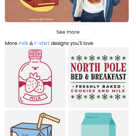
See more
More
milk
&
t-shirt
designs you'll love