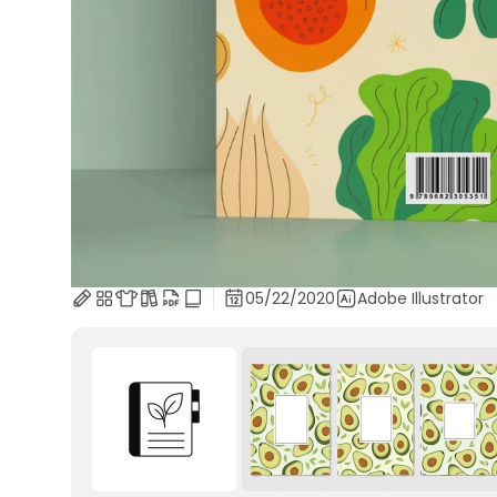
05/22/2020
Adobe Illustrator