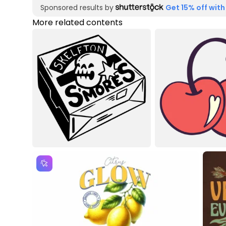
Sponsored results by
Get 15% off with
More related contents