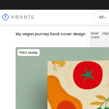
All
My vegan journey book cover design
book
veg
cover
Print ready