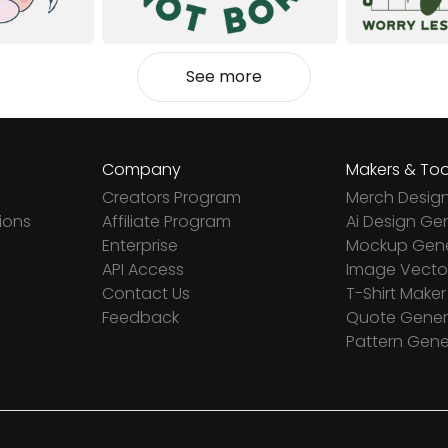
See more
Company
Makers & Too
Creators Program
Merch Desig
ions
Affiliate Program
Ai Design Ge
Enterprise
Mockup Gene
API Access
Image Vector
Contact Us
T-Shirt Maker
Feedback
Quote Gener
Pattern Gene