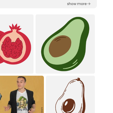
show more