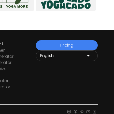
ls
Pricing
ner
nerator
rator
izer
ator
rator