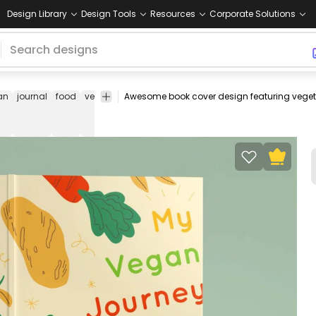
Design Library
Design Tools
Resources
Corporate Solutions
an
journal
food
veggies
vegetables
book
kdp
kindle
no
cover
direct
design
publishing