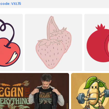
 code: VXL15