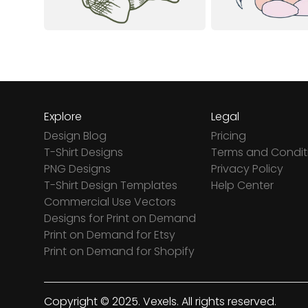
Explore
Legal
Design Blog
Pricing
T-Shirt Designs
Terms and Condit
PNG Designs
Privacy Policy
T-Shirt Design Templates
Help Center
Commercial Use Vectors
Designs for Print on Demand
Print on Demand for Etsy
Print on Demand for Shopify
Copyright © 2025. Vexels. All rights reserved.