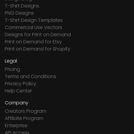
T-Shirt Designs
PNG Designs
T-Shirt Design Templates
Commercial Use Vectors
Designs for Print on Demand
Print on Demand for Etsy
Print on Demand for Shopify
Legal
Pricing
Terms and Conditions
Privacy Policy
Help Center
Company
Creators Program
Affiliate Program
Enterprise
API Access