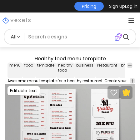
Pricing
Sign Up
Log in
All
Healthy food menu template
menu
food
template
healthy
business
restaurant
brochure
food
Awesome menu template for a healthy restaurant. Create your custom menu with this editable template perfect for your business. Contains editable text colors and more!
Editable text