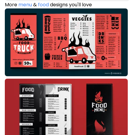
More
menu
&
food
designs you'll love