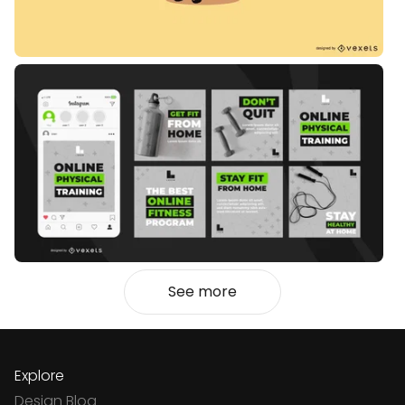
See more
Explore
Design Blog