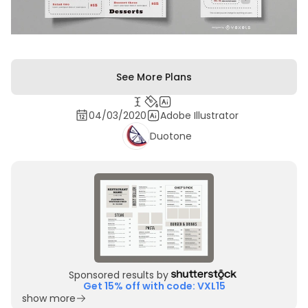
See More Plans
04/03/2020
Adobe Illustrator
Duotone
Sponsored results by
Get 15% off with code: VXL15
show more