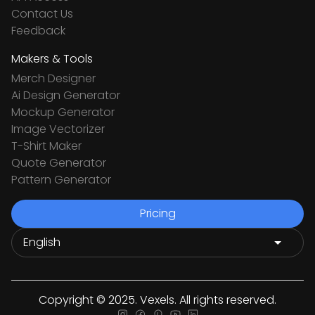
Contact Us
Feedback
Makers & Tools
Merch Designer
Ai Design Generator
Mockup Generator
Image Vectorizer
T-Shirt Maker
Quote Generator
Pattern Generator
Pricing
Copyright © 2025. Vexels. All rights reserved.