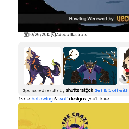
10/26/2010
Adobe Illustrator
Sponsored results by
Get 15% off with
More
hallowing
&
wolf
designs you'll love