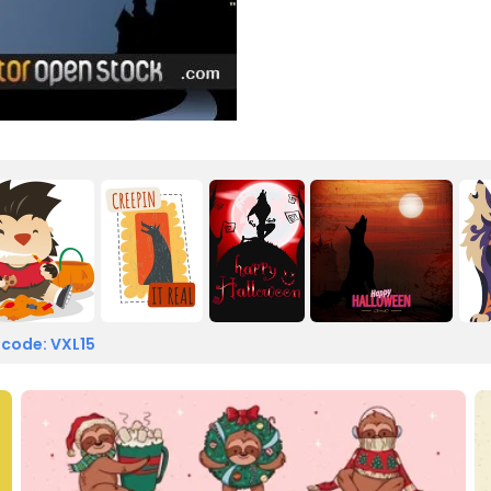
 code: VXL15