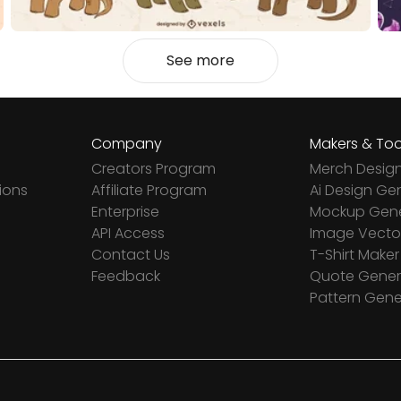
See more
Company
Makers & Too
Creators Program
Merch Desig
ions
Affiliate Program
Ai Design Ge
Enterprise
Mockup Gene
API Access
Image Vector
Contact Us
T-Shirt Maker
Feedback
Quote Gener
Pattern Gene