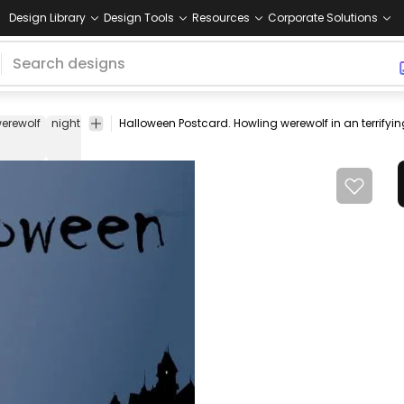
Design Library
Design Tools
Resources
Corporate Solutions
erewolf
night
castle
horror
vector
Animals
Halloween
Vector
T
open
Art
stock