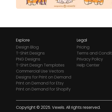
Explore
Legal
Design Blog
Pricing
T-Shirt Designs
Terms and Condit
PNG Designs
Privacy Policy
T-Shirt Design Templates
Help Center
Commercial Use Vectors
Designs for Print on Demand
Print on Demand for Etsy
Print on Demand for Shopify
Copyright © 2025. Vexels. All rights reserved.