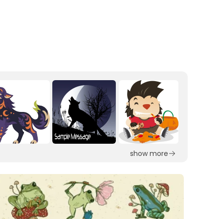
show more