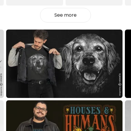
See more