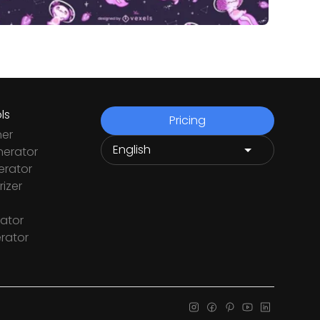
ls
Pricing
ner
nerator
rator
izer
ator
rator