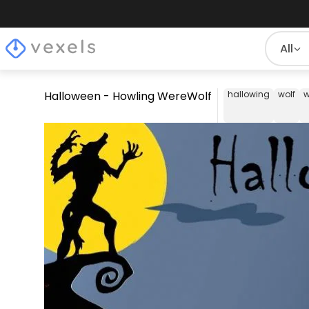
All
Halloween - Howling WereWolf
hallowing
wolf
w