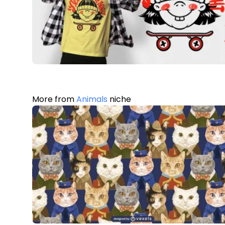
More from
Animals
niche