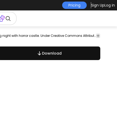
Pricing
Sign Up
Log in
emplates
Halloween Postcard. Howling werewolf in an terrifying night with horror castle. Under Creative Commons Attribution License. Link back to VectorOpenStock.com in case you use it in your designs.
Download