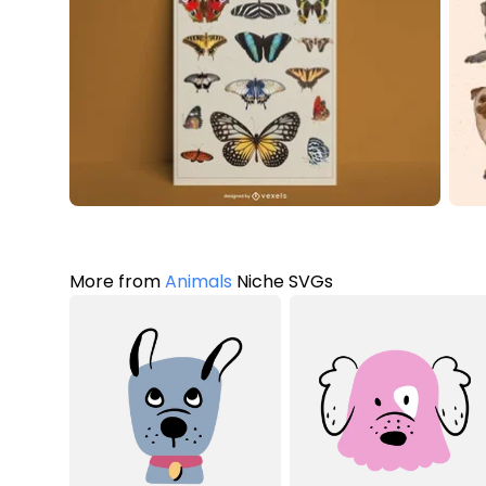
More from
Animals
Niche SVGs