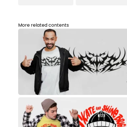
More related contents