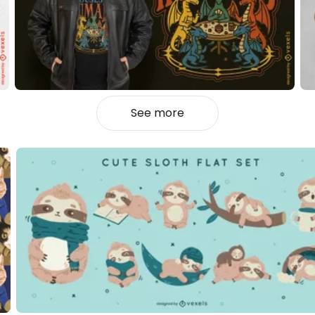
See more