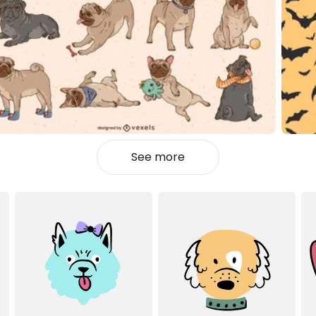
See more