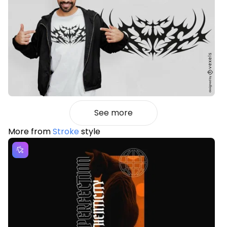
See more
More from
Stroke
style