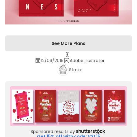
See More Plans
12/06/2019
Adobe Illustrator
Stroke
Sponsored results by
Get 15% off with code: VXL15