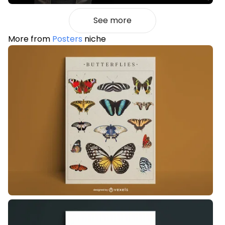
See more
More from
Posters
niche