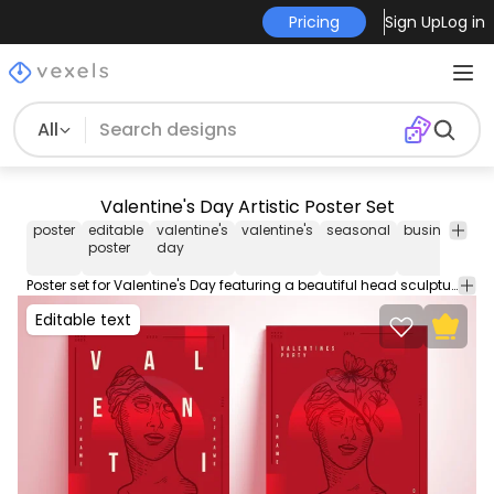
Pricing
Sign Up
Log in
All
Valentine's Day Artistic Poster Set
poster
editable
valentine's
valentine's
seasonal
business
ho
poster
day
Poster set for Valentine's Day featuring a beautiful head sculpture design and editable text. Create your custom poster with this editable template perfect for your business event or party. Contains editable text colors and more!
Editable text