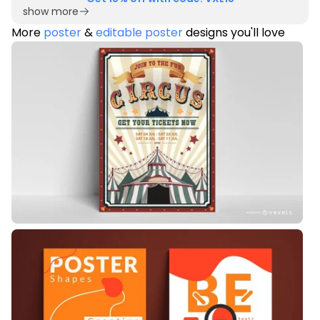
show more
More
poster
&
editable poster
designs you'll love