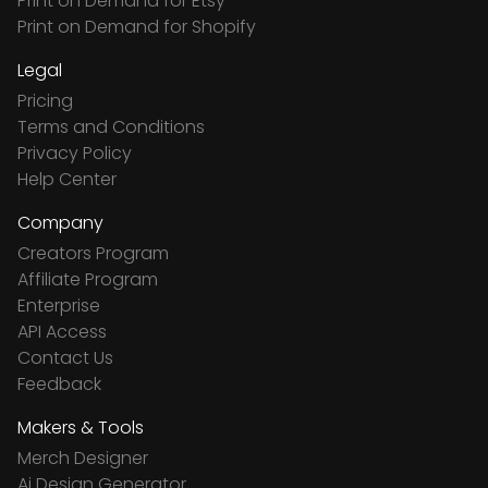
Print on Demand for Etsy
Print on Demand for Shopify
Legal
Pricing
Terms and Conditions
Privacy Policy
Help Center
Company
Creators Program
Affiliate Program
Enterprise
API Access
Contact Us
Feedback
Makers & Tools
Merch Designer
Ai Design Generator