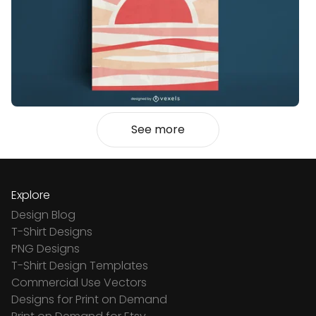
See more
Explore
Design Blog
T-Shirt Designs
PNG Designs
T-Shirt Design Templates
Commercial Use Vectors
Designs for Print on Demand