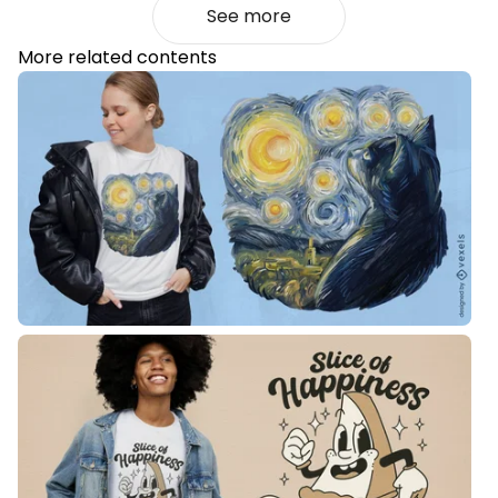
See more
More related contents