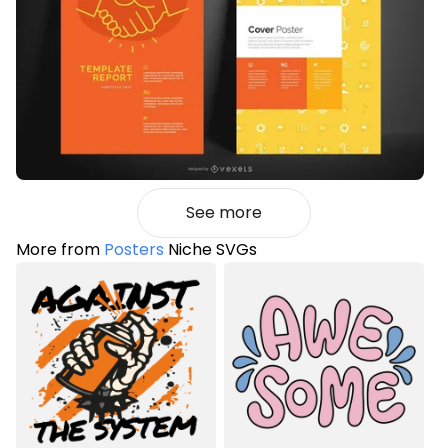
See more
More from
Posters
Niche SVGs