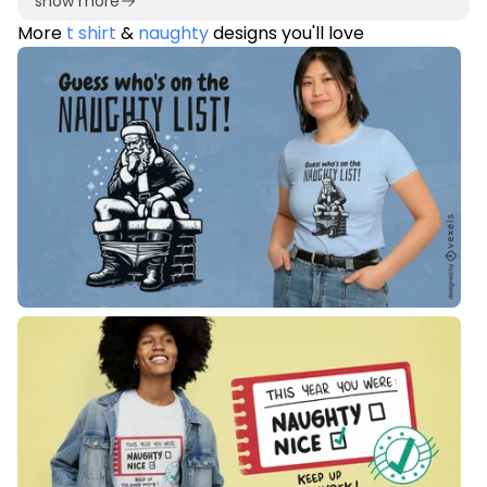
show more
More
t shirt
&
naughty
designs you'll love