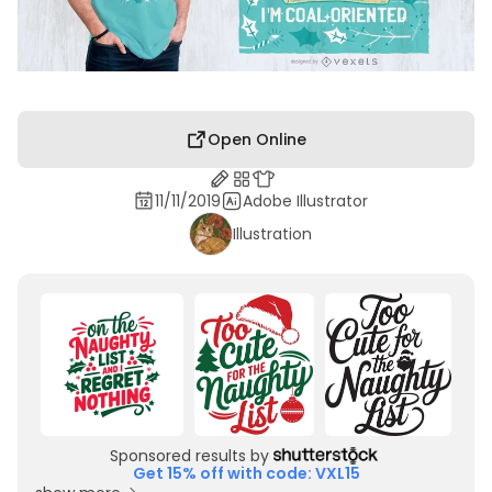
Open Online
11/11/2019
Adobe Illustrator
Illustration
Sponsored results by
Get 15% off with code: VXL15