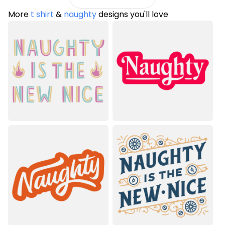
More
t shirt
&
naughty
designs you'll love