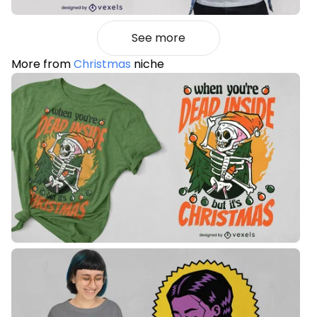
See more
More from
Christmas
niche