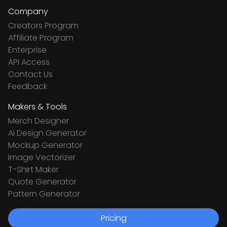
Company
Creators Program
Affiliate Program
Enterprise
API Access
Contact Us
Feedback
Makers & Tools
Merch Designer
Ai Design Generator
Mockup Generator
Image Vectorizer
T-Shirt Maker
Quote Generator
Pattern Generator
Pricing