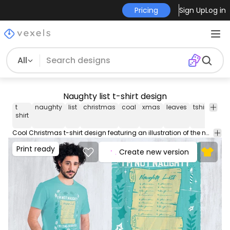
Pricing
Sign Up
Log in
All
Naughty list t-shirt design
t
naughty
list
christmas
coal
xmas
leaves
tshirt
tee
shirt
Cool Christmas t-shirt design featuring an illustration of the naughty list and the caption I'm not naughty I'm coal oriented. Use this print ready design for tshirts posters mug hoodies and other merch products. Eligible to be used on POD platforms like Merch by Amazon Teespring Redbubble Printful and more.
Print ready
Create new version