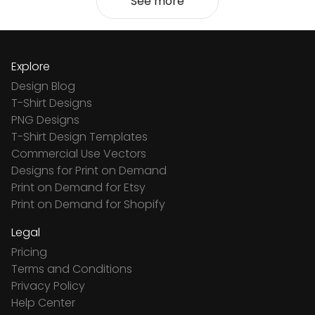
See more
Explore
Design Blog
T-Shirt Designs
PNG Designs
T-Shirt Design Templates
Commercial Use Vectors
Designs for Print on Demand
Print on Demand for Etsy
Print on Demand for Shopify
Legal
Pricing
Terms and Conditions
Privacy Policy
Help Center