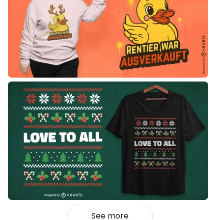
See more