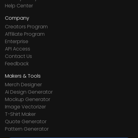
Help Center
Company
Creators Program
Affiliate Program
Enterprise
API Access
Contact Us
Feedback
Makers & Tools
Merch Designer
Ai Design Generator
Mockup Generator
Image Vectorizer
T-Shirt Maker
Quote Generator
Pattern Generator