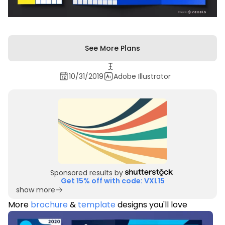
See More Plans
10/31/2019
Adobe Illustrator
Sponsored results by
Get 15% off with code: VXL15
show more
More
brochure
&
template
designs you'll love