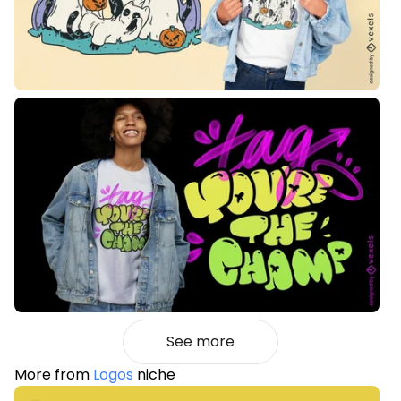
See more
More from
Logos
niche