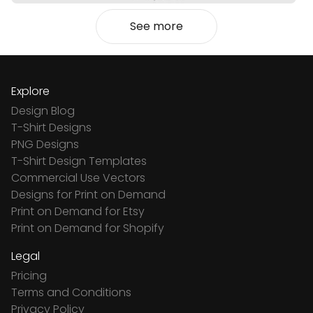
See more
Explore
Design Blog
T-Shirt Designs
PNG Designs
T-Shirt Design Templates
Commercial Use Vectors
Designs for Print on Demand
Print on Demand for Etsy
Print on Demand for Shopify
Legal
Pricing
Terms and Conditions
Privacy Policy