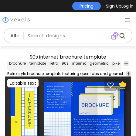
Pricing
Sign Up
Log in
All
90s internet brochure template
brochure
template
retro
90s
internet
geometric
pixelated
e
Retro style brochure template featuring open tabs and geometric shapes. Use this editable brochure template for your business service or event. Easily editable text and colors using Illustrator.
Editable text