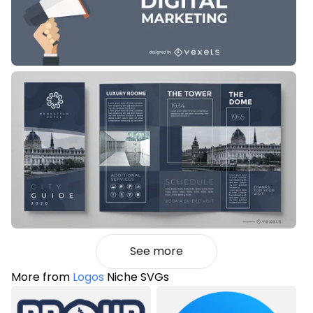
See more
More from
Logos
Niche SVGs