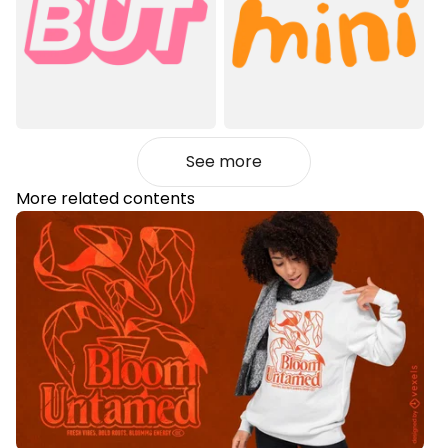
See more
More related contents