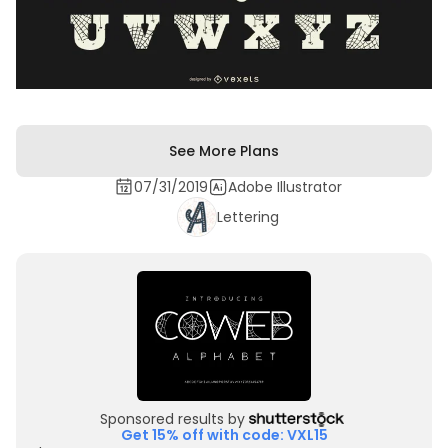
See More Plans
07/31/2019
Adobe Illustrator
Lettering
Sponsored results by
Get 15% off with code: VXL15