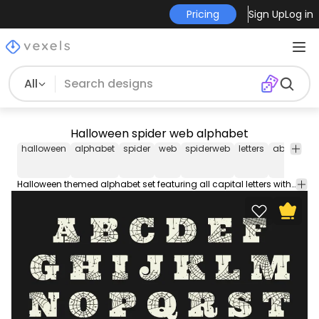
Pricing
Sign Up
Log in
All
Halloween spider web alphabet
halloween
alphabet
spider
web
spiderweb
letters
abc
sea
Halloween themed alphabet set featuring all capital letters with spiderwebs and little spiders hanging. Each one is isolated for individual use.