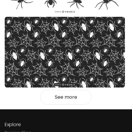
See more
Explore