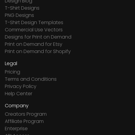
Design Blog
T-Shirt Designs
PNG Designs
T-Shirt Design Templates
Commercial Use Vectors
Designs for Print on Demand
Print on Demand for Etsy
Print on Demand for Shopify
Legal
Pricing
Terms and Conditions
Privacy Policy
Help Center
Company
Creators Program
Affiliate Program
Enterprise