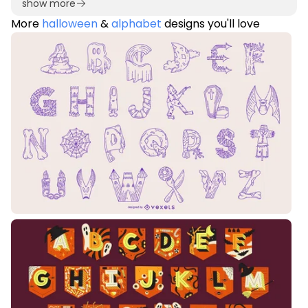
show more
More
halloween
&
alphabet
designs you'll love