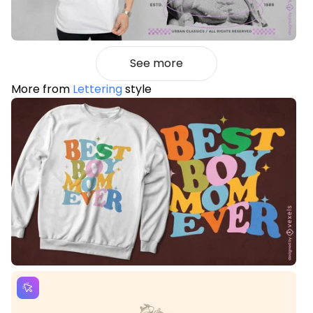
See more
More from
Lettering
style