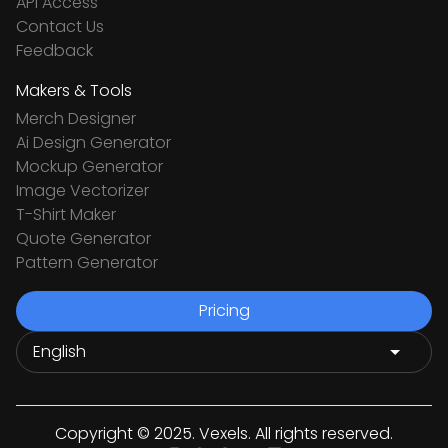
API Access
Contact Us
Feedback
Makers & Tools
Merch Designer
Ai Design Generator
Mockup Generator
Image Vectorizer
T-Shirt Maker
Quote Generator
Pattern Generator
Pricing
Copyright © 2025. Vexels. All rights reserved.