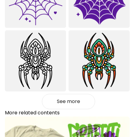
See more
More related contents