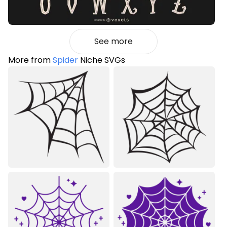
See more
More from
Spider
Niche SVGs