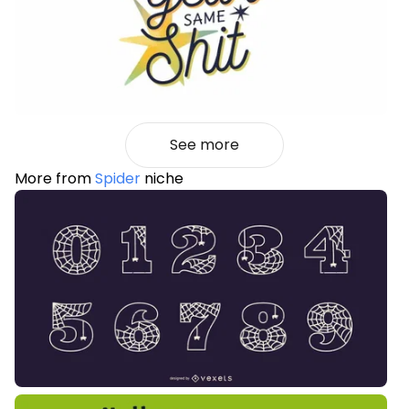
See more
More from
Spider
niche