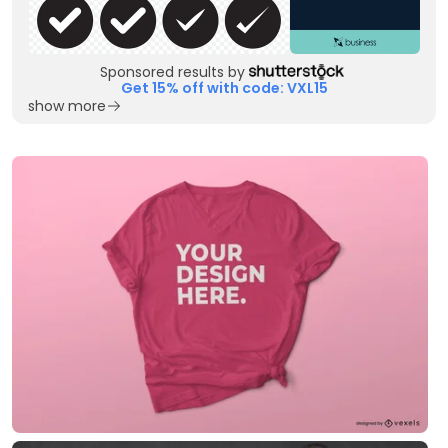
Sponsored results by
Get 15% off with code: VXL15
show more