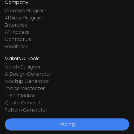
Company
Creators Program
Affiliate Program
Enterprise
API Access
Contact Us
Feedback
Makers & Tools
Merch Designer
Ai Design Generator
Mockup Generator
Image Vectorizer
T-Shirt Maker
Quote Generator
Pattern Generator
Pricing