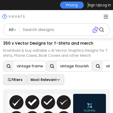
Pricing
Sign Up
Log in
All
350 v Vector Designs for T-Shirts and merch
Download & buy editable v AI Vector Graphics Designs for T
shirts, Phone Cases, Book Covers and other Merch
vintage frame
vintage flourish
vin
Filters
Most Relevant