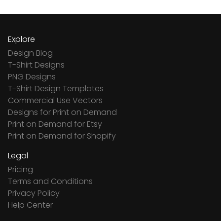
Explore
Design Blog
T-Shirt Designs
PNG Designs
T-Shirt Design Templates
Commercial Use Vectors
Designs for Print on Demand
Print on Demand for Etsy
Print on Demand for Shopify
Legal
Pricing
Terms and Conditions
Privacy Policy
Help Center