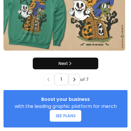
Next
of
7
Boost your business
with the leading graphic platform for merch
SEE PLANS