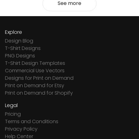
See more
Explore
Design Blog
T-Shirt Designs
PNG Designs
T-Shirt Design Templates
Commercial Use Vectors
Designs for Print on Demand
Print on Demand for Etsy
Print on Demand for Shopify
Legal
Pricing
Terms and Conditions
Privacy Policy
Help Center