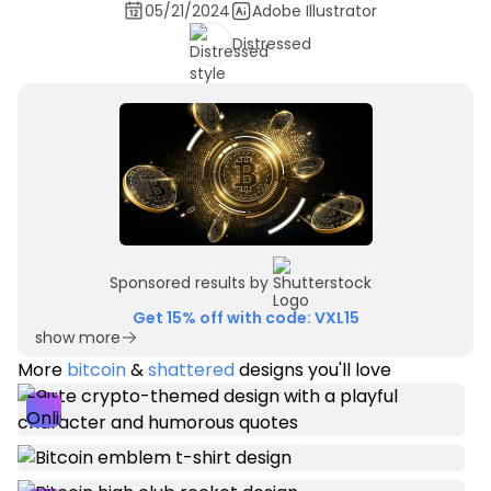
05/21/2024
Adobe Illustrator
Distressed
Sponsored results by
Get 15% off with code: VXL15
show more
More
bitcoin
&
shattered
designs you'll love