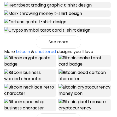
See more
More
bitcoin
&
shattered
designs you'll love