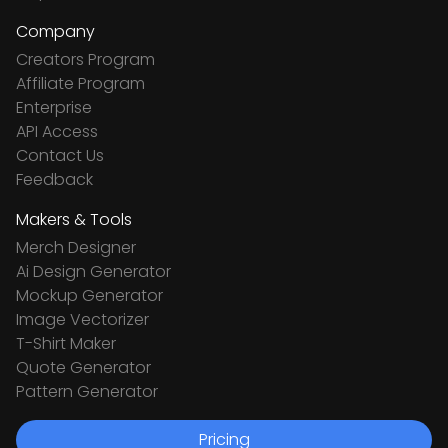
Company
Creators Program
Affiliate Program
Enterprise
API Access
Contact Us
Feedback
Makers & Tools
Merch Designer
Ai Design Generator
Mockup Generator
Image Vectorizer
T-Shirt Maker
Quote Generator
Pattern Generator
Pricing