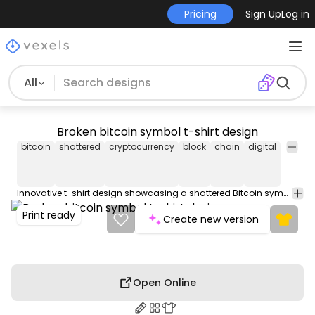
Pricing
Sign Up
Log in
All
Broken bitcoin symbol t-shirt design
bitcoin
shattered
cryptocurrency
block
chain
digital
curren
Innovative t-shirt design showcasing a shattered Bitcoin symbol. Use this t-shirt graphic with multiple colors to print on any fabric or product: dark & light. Get 4 versions in just one AI file, plus 4 PNGs & a PDF. Use on Redbubble, Amazon Merch on Demand & more.
Print ready
Create new version
Open Online