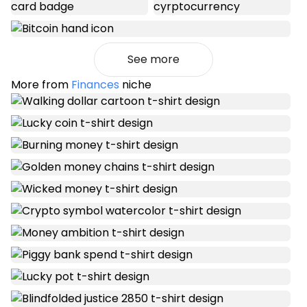
See more
More from
Finances
niche