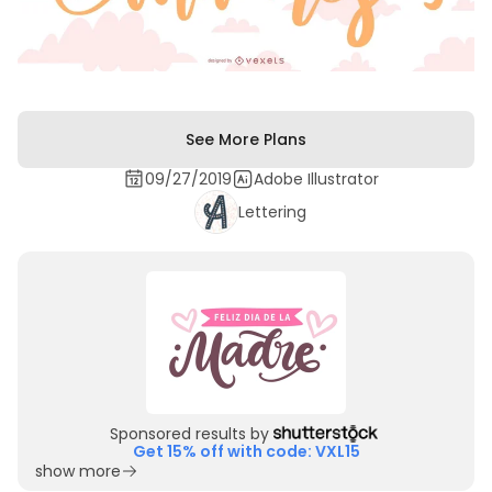
See More Plans
09/27/2019
Adobe Illustrator
Lettering
Sponsored results by
Get 15% off with code: VXL15
show more