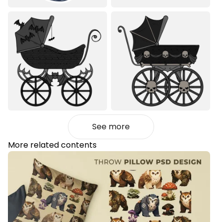
See more
More related contents