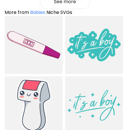
See more
More from
Babies
Niche SVGs