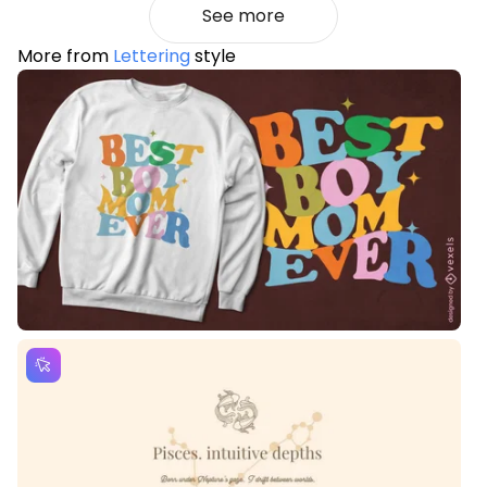
See more
More from
Lettering
style