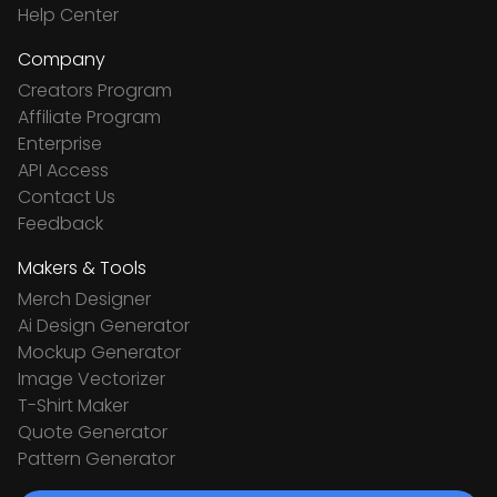
Help Center
Company
Creators Program
Affiliate Program
Enterprise
API Access
Contact Us
Feedback
Makers & Tools
Merch Designer
Ai Design Generator
Mockup Generator
Image Vectorizer
T-Shirt Maker
Quote Generator
Pattern Generator