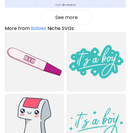
See more
More from
Babies
Niche SVGs