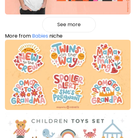
See more
More from
Babies
niche