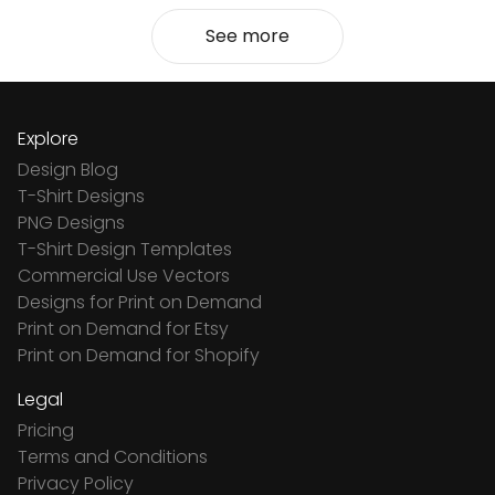
See more
Explore
Design Blog
T-Shirt Designs
PNG Designs
T-Shirt Design Templates
Commercial Use Vectors
Designs for Print on Demand
Print on Demand for Etsy
Print on Demand for Shopify
Legal
Pricing
Terms and Conditions
Privacy Policy