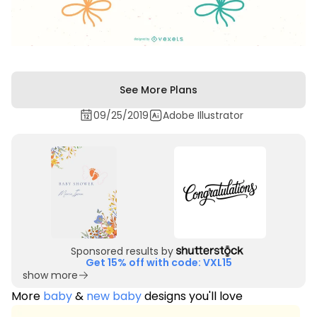
See More Plans
09/25/2019
Adobe Illustrator
Sponsored results by
Get 15% off with code: VXL15
show more
More
baby
&
new baby
designs you'll love