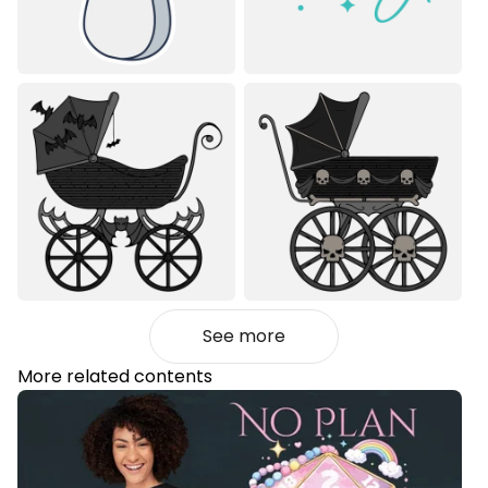
See more
More related contents