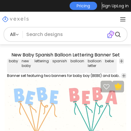
Pricing
Sign Up
Log in
All
New Baby Spanish Balloon Lettering Banner Set
baby
new
lettering
spanish
balloon
balloon
bebe
beba
baby
letter
Banner set featuring two banners for baby boy (BEBE) and baby girl (BEBA) as if each letter is a balloon. Use it for personal or Commercial purposes like business cards posters videos flyers and marketing elements.