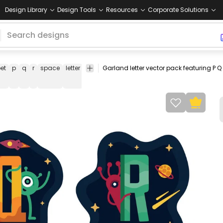
Design Library
Design Tools
Resources
Corporate Solutions
et
p
q
r
space
letter
garland
garland
pack
collection
set
letter