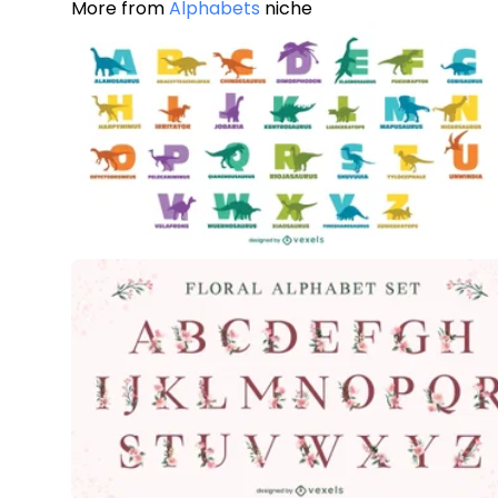
More from
Alphabets
niche