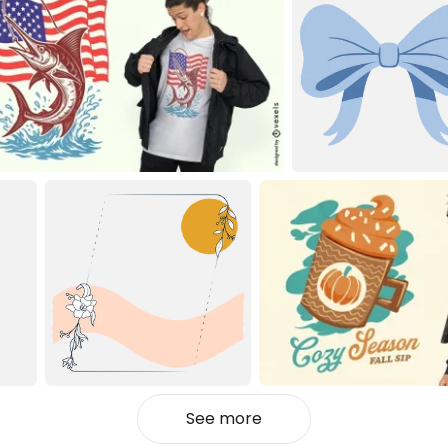
See more