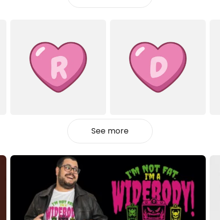
See more