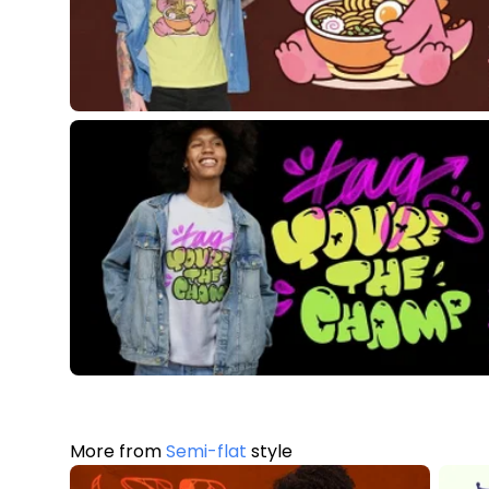
More from
Semi-flat
style