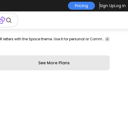
Pricing
Sign Up
Log in
banner
font
Banners
Education
Space
Garland letter vector pack featuring P Q R letters with the Space theme. Use it for personal or Commercial purposes like business cards posters videos flyers and marketing elements.
&
Emblems
See More Plans