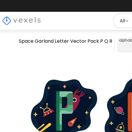
All
Space Garland Letter Vector Pack P Q R
alphab