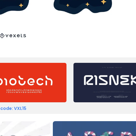
 code: VXL15