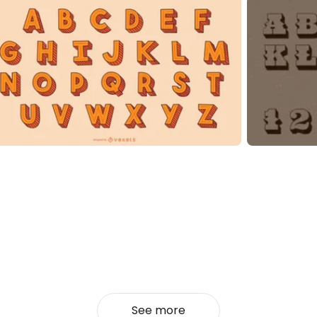
See more