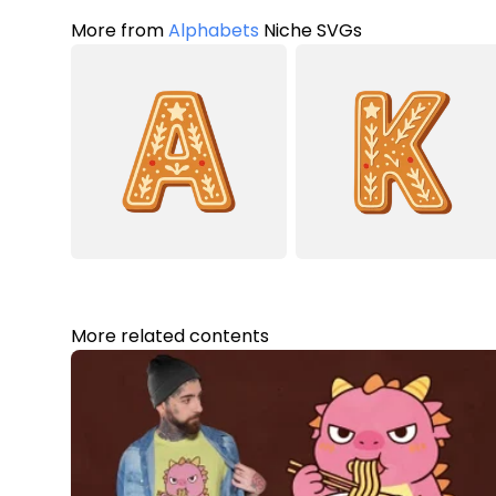
More from
Alphabets
Niche SVGs
More related contents