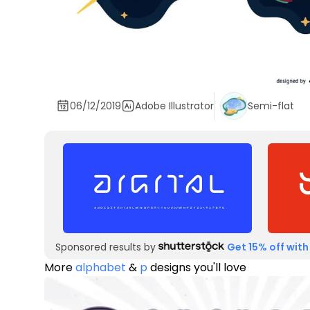
06/12/2019
Adobe Illustrator
Semi-flat
Sponsored results by
Get 15% off with
More
alphabet
&
p
designs you'll love