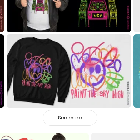
See more