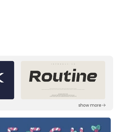
show more