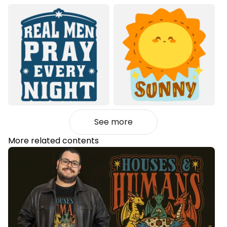
See more
More related contents