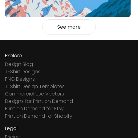
See more
Explore
Design Blog
T-Shirt Designs
PNG Designs
T-Shirt Design Templates
Commercial Use Vectors
Designs for Print on Demand
Print on Demand for Etsy
Print on Demand for Shopify
Legal
Pricing