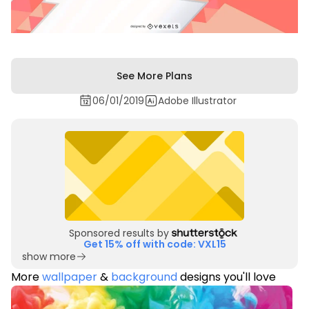
See More Plans
06/01/2019
Adobe Illustrator
Sponsored results by
Get 15% off with code: VXL15
show more
More
wallpaper
&
background
designs you'll love