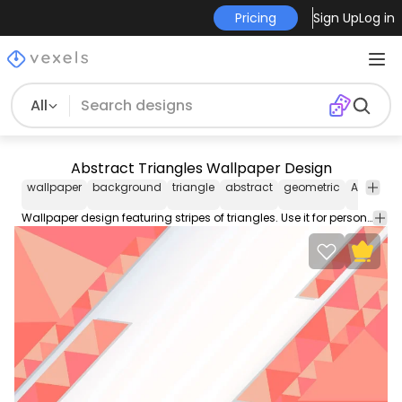
Pricing
Sign Up
Log in
All
Abstract Triangles Wallpaper Design
wallpaper
background
triangle
abstract
geometric
Abstract
Wallpaper design featuring stripes of triangles. Use it for personal or Commercial purposes like business cards posters videos flyers and marketing elements.