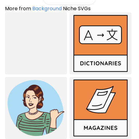
More from
Background
Niche SVGs