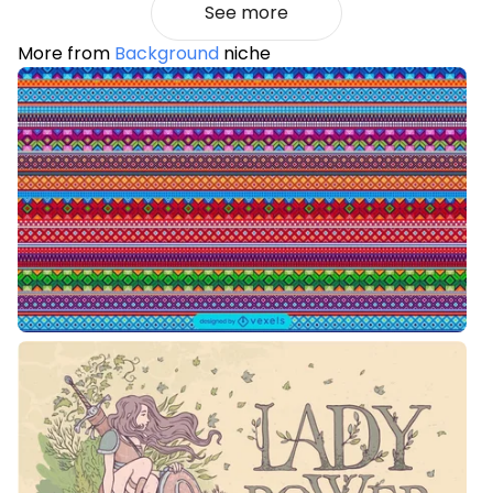
See more
More from
Background
niche