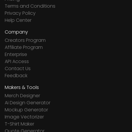
Terms and Conditions
Privacy Policy
Help Center
Company
Creators Program
Affiliate Program
Enterprise
API Access
Contact Us
Feedback
Makers & Tools
Merch Designer
Ai Design Generator
Mockup Generator
Image Vectorizer
T-Shirt Maker
Quote Generator