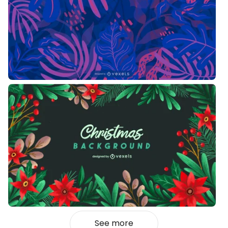
See more