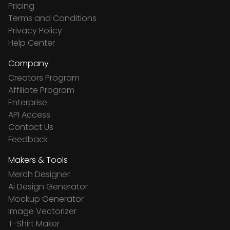
Pricing
Terms and Conditions
Privacy Policy
Help Center
Company
Creators Program
Affiliate Program
Enterprise
API Access
Contact Us
Feedback
Makers & Tools
Merch Designer
Ai Design Generator
Mockup Generator
Image Vectorizer
T-Shirt Maker