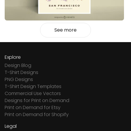
See more
Explore
Design Blog
T-Shirt Designs
PNG Designs
T-Shirt Design Templates
Commercial Use Vectors
Designs for Print on Demand
Print on Demand for Etsy
Print on Demand for Shopify
Legal