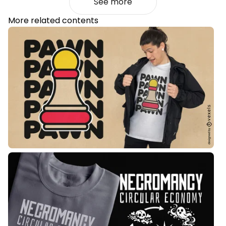
See more
More related contents