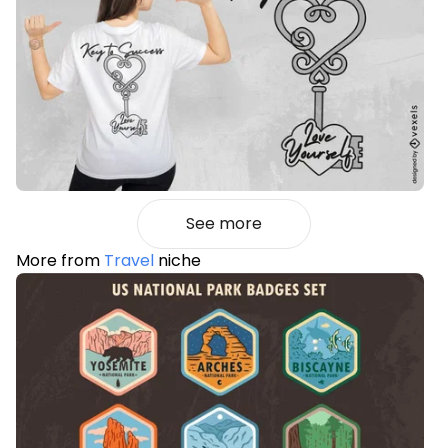
See more
More from
Travel
niche