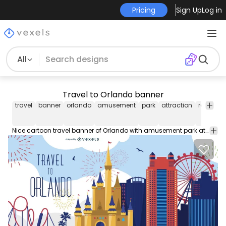
Pricing
Sign Up
Log in
All
Travel to Orlando banner
travel
banner
orlando
amusement
park
attraction
rollercoa
Nice cartoon travel banner of Orlando with amusement park attractions and fireworks illustrations and "Travel to Orlando" label. Suitable for tourism designs and more