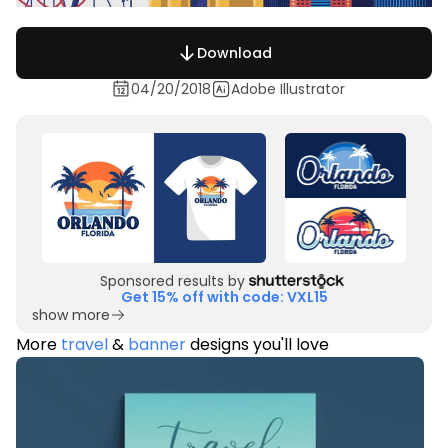
Download
04/20/2018
Adobe Illustrator
Sponsored results by
Get 15% off with code: VXL15
show more
More
travel
&
banner
designs you'll love