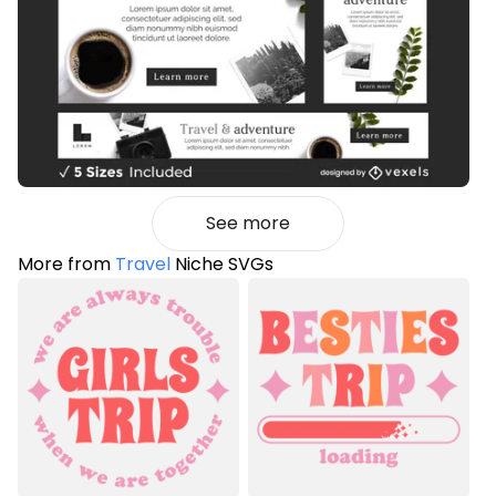
See more
More from
Travel
Niche SVGs