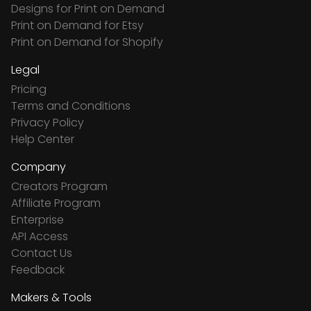
Designs for Print on Demand
Print on Demand for Etsy
Print on Demand for Shopify
Legal
Pricing
Terms and Conditions
Privacy Policy
Help Center
Company
Creators Program
Affiliate Program
Enterprise
API Access
Contact Us
Feedback
Makers & Tools