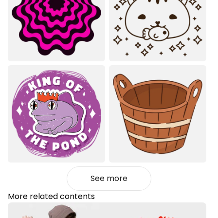
See more
More related contents