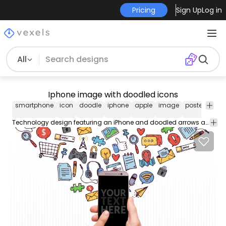
Pricing
Sign Up
Log in
All
Iphone image with doodled icons
smartphone
icon
doodle
iphone
apple
image
poster
sket
Technology design featuring an iPhone and doodled arrows and icons around it and coming out of it. The design also says Your Text Here so you can add yours. Great for technology designs and projects.