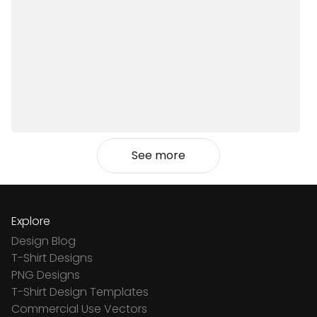
See more
Explore
Design Blog
T-Shirt Designs
PNG Designs
T-Shirt Design Templates
Commercial Use Vectors