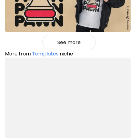
See more
More from
Templates
niche