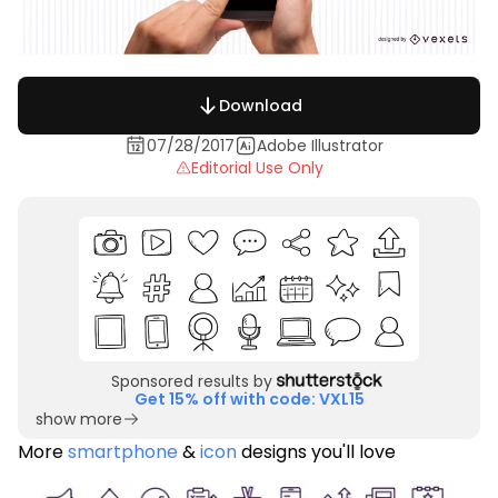
Download
07/28/2017
Adobe Illustrator
Editorial Use Only
Sponsored results by
Get 15% off with code: VXL15
show more
More
smartphone
&
icon
designs you'll love