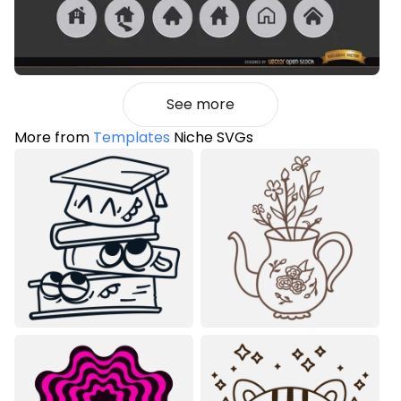
See more
More from
Templates
Niche SVGs