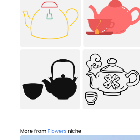
More from
Flowers
niche