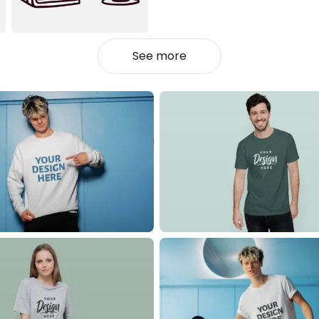
See more