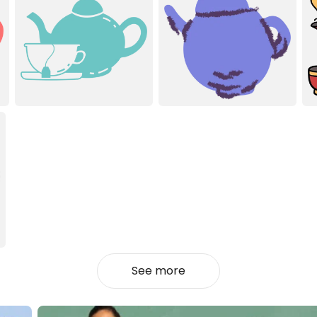
See more