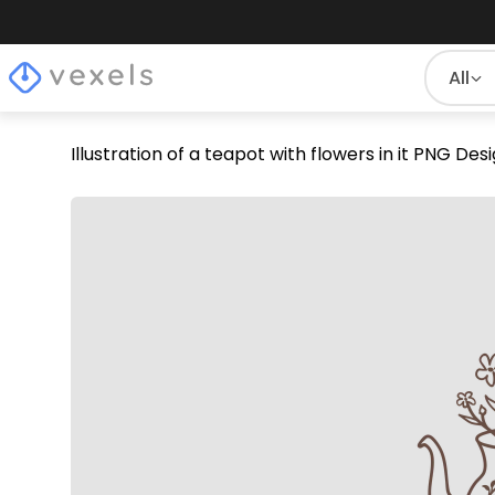
All
Illustration of a teapot with flowers in it PNG Des