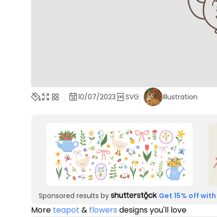
10/07/2023
SVG
Illustration
Sponsored results by
Get 15% off with
More
teapot
&
flowers
designs you'll love