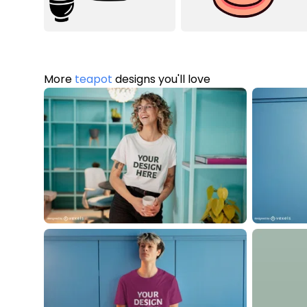
More
teapot
designs you'll love