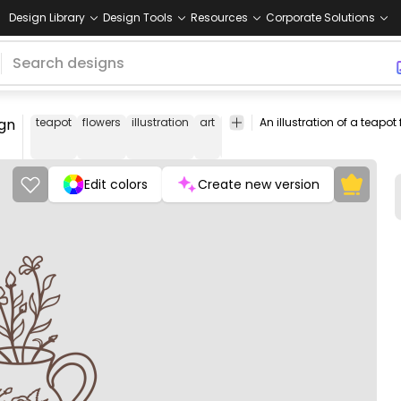
Design Library
Design Tools
Resources
Corporate Solutions
ign
teapot
flowers
illustration
art
kitchen
home
decor
floral
Edit colors
Create new version