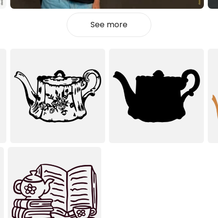
See more