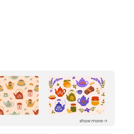
show more