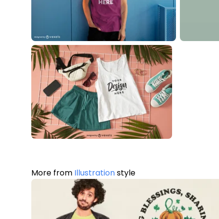
More from
Illustration
style