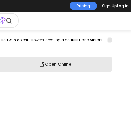
Pricing
Sign Up
Log in
elegant
vintage
Floral
Ornaments
Shopping
Education
An illustration of a teapot filled with colorful flowers, creating a beautiful and vibrant display of nature and charm.
&
&
Swirls
Decoration
Open Online