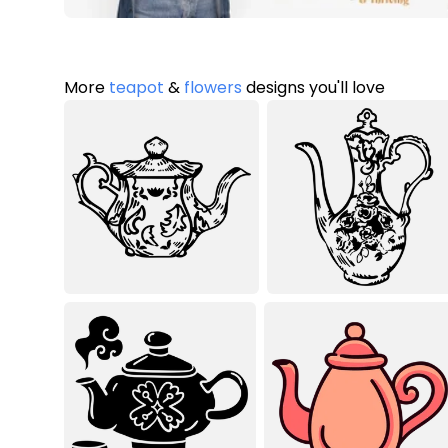
More
teapot
&
flowers
designs you'll love