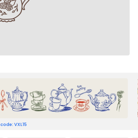
 code: VXL15