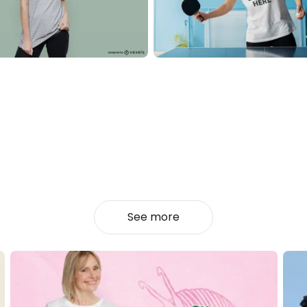
See more