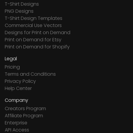
T-Shirt Designs
PNG Designs
T-Shirt Design Templates
Commercial Use Vectors
Designs for Print on Demand
Print on Demand for Etsy
Print on Demand for Shopify
Legal
Pricing
Terms and Conditions
Privacy Policy
Help Center
Company
Creators Program
Affiliate Program
Enterprise
API Access