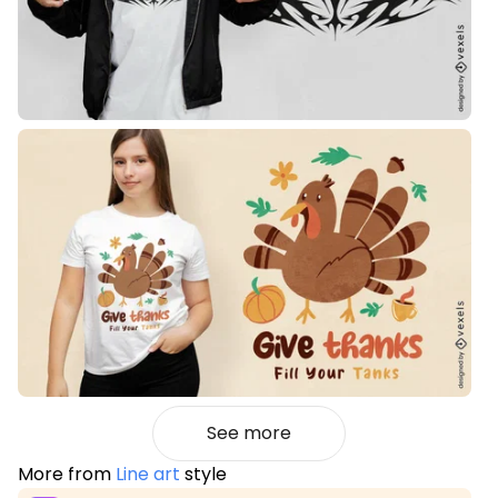
See more
More from
Line art
style