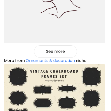
See more
More from
Ornaments & decoration
niche