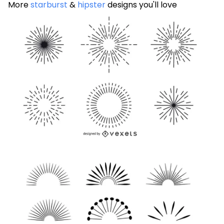
More
starburst
&
hipster
designs you'll love