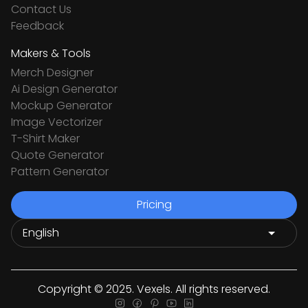
Contact Us
Feedback
Makers & Tools
Merch Designer
Ai Design Generator
Mockup Generator
Image Vectorizer
T-Shirt Maker
Quote Generator
Pattern Generator
Pricing
Copyright © 2025. Vexels. All rights reserved.