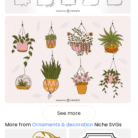
See more
More from
Ornaments & decoration
Niche SVGs