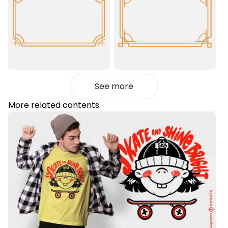
See more
More related contents