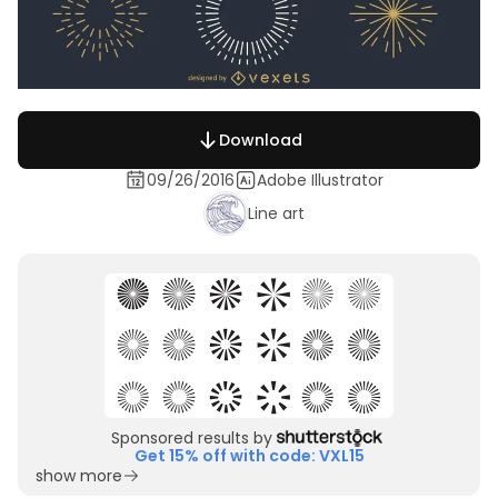
Download
09/26/2016
Adobe Illustrator
Line art
Sponsored results by
Get 15% off with code: VXL15
show more