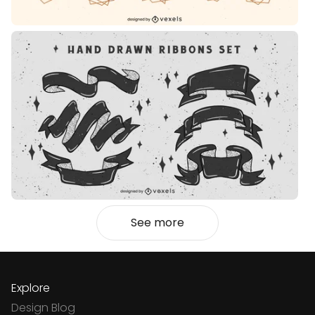
See more
Explore
Design Blog