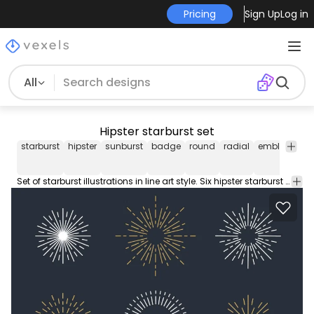
Pricing
Sign Up
Log in
All
Hipster starburst set
starburst
hipster
sunburst
badge
round
radial
emblem
de
Set of starburst illustrations in line art style. Six hipster starburst illustrations in white and gold. Great for frames badges and labels.