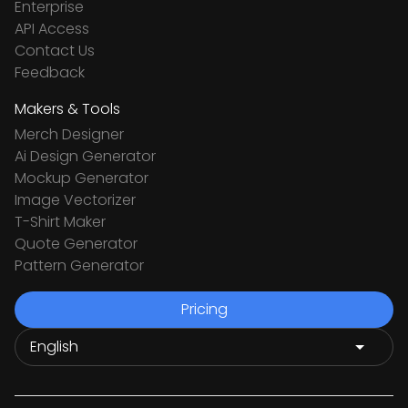
Enterprise
API Access
Contact Us
Feedback
Makers & Tools
Merch Designer
Ai Design Generator
Mockup Generator
Image Vectorizer
T-Shirt Maker
Quote Generator
Pattern Generator
Pricing