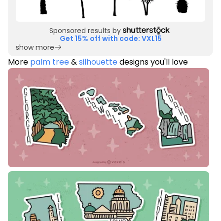
Sponsored results by
Get 15% off with code: VXL15
show more
More
palm tree
&
silhouette
designs you'll love