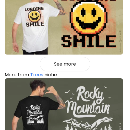
See more
More from
Trees
niche