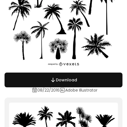
Download
08/22/2016
Adobe Illustrator