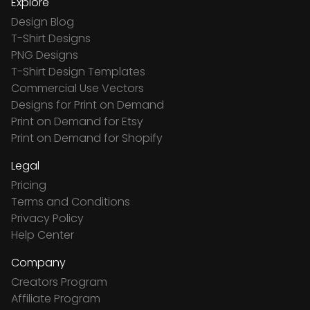
Explore
Design Blog
T-Shirt Designs
PNG Designs
T-Shirt Design Templates
Commercial Use Vectors
Designs for Print on Demand
Print on Demand for Etsy
Print on Demand for Shopify
Legal
Pricing
Terms and Conditions
Privacy Policy
Help Center
Company
Creators Program
Affiliate Program