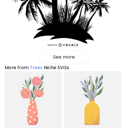
See more
More from
Trees
Niche SVGs