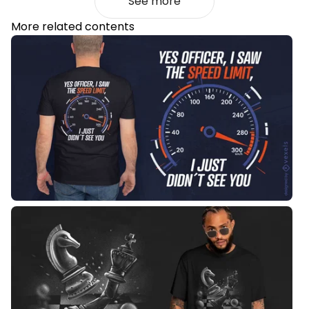
See more
More related contents