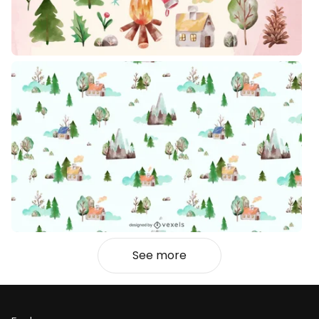
See more