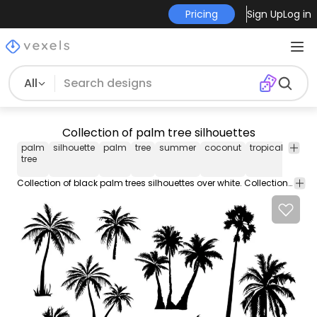
Pricing
Sign Up
Log in
All
Collection of palm tree silhouettes
palm
silhouette
palm
tree
summer
coconut
tropical
collec
tree
Collection of black palm trees silhouettes over white. Collection includes different types of palm trees in groups or isolated. Colors are totally editable.