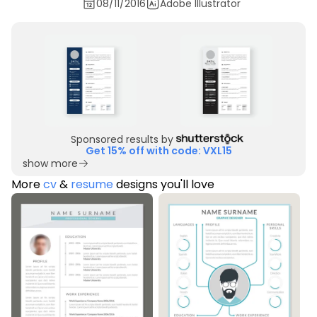
08/11/2016
Adobe Illustrator
Sponsored results by
Get 15% off with code: VXL15
show more
More
cv
&
resume
designs you'll love