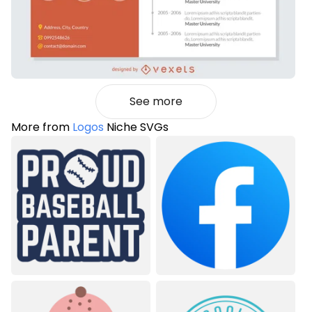
See more
More from
Logos
Niche SVGs