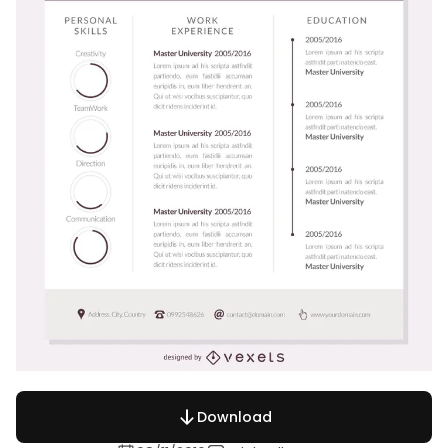
Download