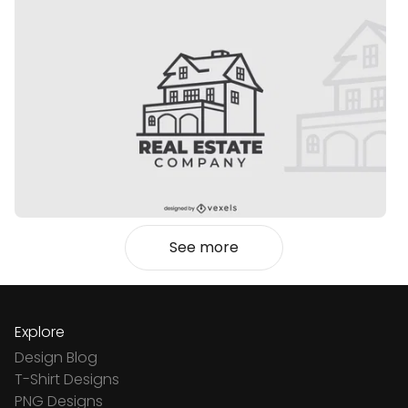
See more
Explore
Design Blog
T-Shirt Designs
PNG Designs