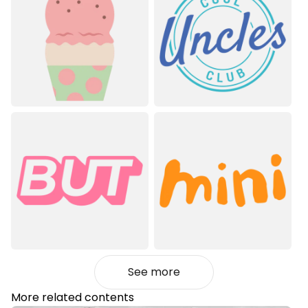
See more
More related contents