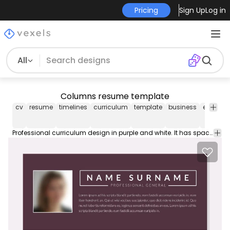
Pricing
Sign Up
Log in
All
Columns resume template
cv
resume
timelines
curriculum
template
business
editable
Professional curriculum design in purple and white. It has spaces for a short profile contact details education experience skills and more. Download file includes the font used.