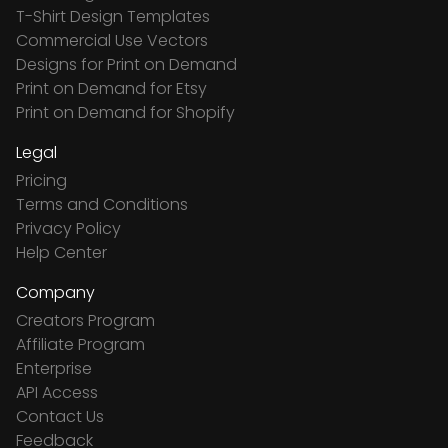
T-Shirt Design Templates
Commercial Use Vectors
Designs for Print on Demand
Print on Demand for Etsy
Print on Demand for Shopify
Legal
Pricing
Terms and Conditions
Privacy Policy
Help Center
Company
Creators Program
Affiliate Program
Enterprise
API Access
Contact Us
Feedback