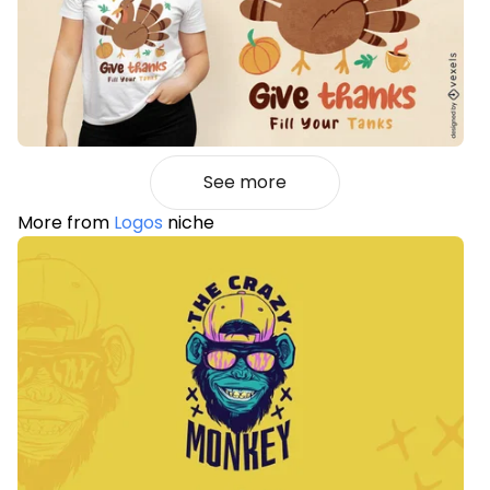
See more
More from
Logos
niche