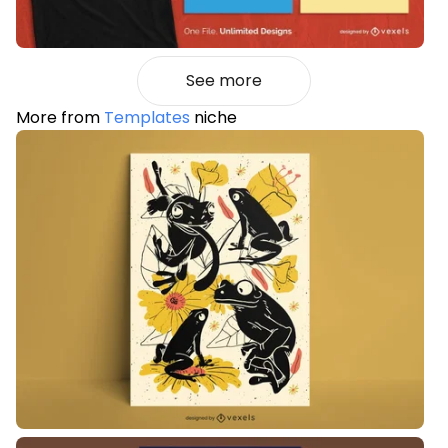
See more
More from
Templates
niche