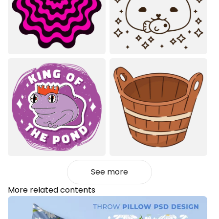
See more
More related contents