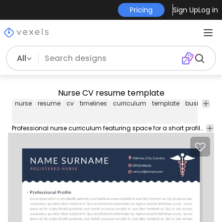
Pricing
Sign Up
Log in
All
Nurse CV resume template
nurse
resume
cv
timelines
curriculum
template
business
e
Professional nurse curriculum featuring space for a short profile contact details education and certifications experience skills and more. Download file includes the font used.