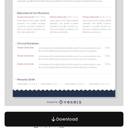
Download