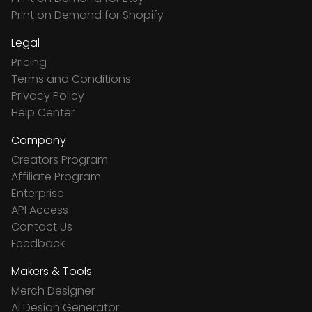
Print on Demand for Shopify
Legal
Pricing
Terms and Conditions
Privacy Policy
Help Center
Company
Creators Program
Affiliate Program
Enterprise
API Access
Contact Us
Feedback
Makers & Tools
Merch Designer
Ai Design Generator