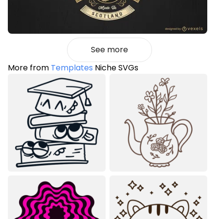
See more
More from
Templates
Niche SVGs