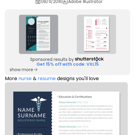
08/11/2016
Adobe Illustrator
Sponsored results by
Get 15% off with code: VXL15
show more
More
nurse
&
resume
designs you'll love