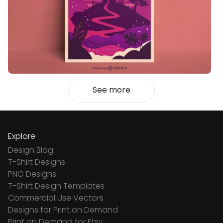
See more
Explore
Design Blog
T-Shirt Designs
PNG Designs
T-Shirt Design Templates
Commercial Use Vectors
Designs for Print on Demand
Print on Demand for Etsy