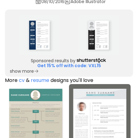
08/10/2016
Adobe Illustrator
Sponsored results by
Get 15% off with code: VXL15
show more
More
cv
&
resume
designs you'll love