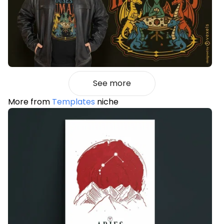
See more
More from
Templates
niche