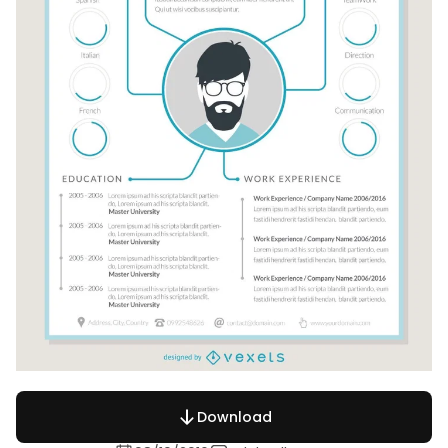
Download