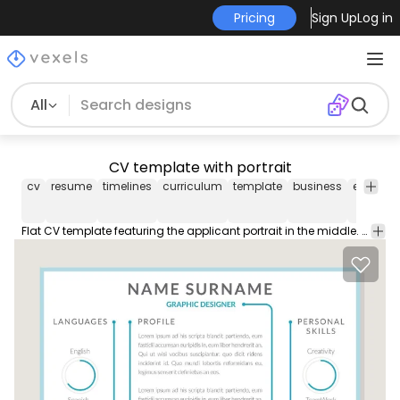
Pricing
Sign Up
Log in
All
CV template with portrait
cv
resume
timelines
curriculum
template
business
editable
Flat CV template featuring the applicant portrait in the middle. From there arrows with information appear such as personal skills work experience education profile and more. Download includes the font used.