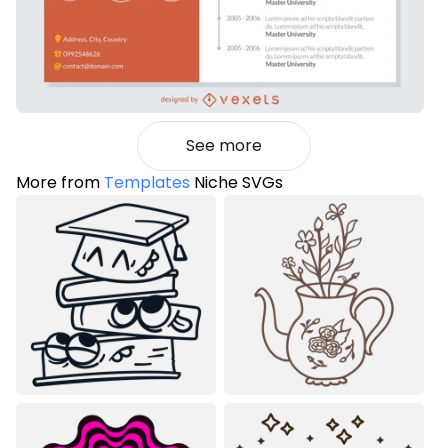
See more
More from
Templates
Niche SVGs