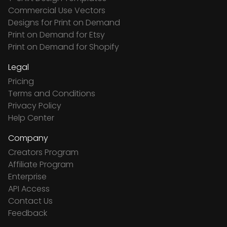
Commercial Use Vectors
Designs for Print on Demand
Print on Demand for Etsy
Print on Demand for Shopify
Legal
Pricing
Terms and Conditions
Privacy Policy
Help Center
Company
Creators Program
Affiliate Program
Enterprise
API Access
Contact Us
Feedback