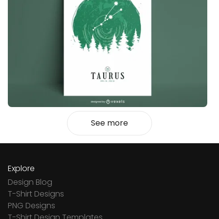
See more
Explore
Design Blog
T-Shirt Designs
PNG Designs
T-Shirt Design Templates