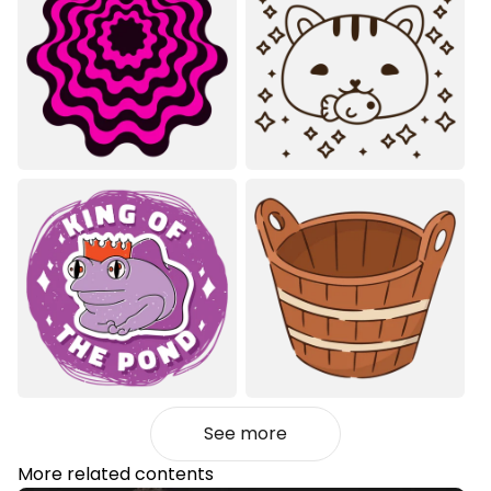
See more
More related contents