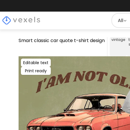
All
Smart classic car quote t-shirt design
vintage
Editable text
Print ready