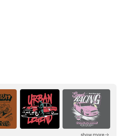
show more