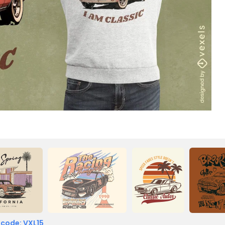
 code: VXL15