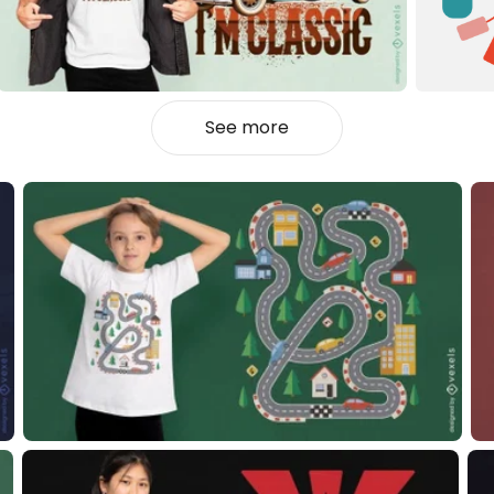
See more