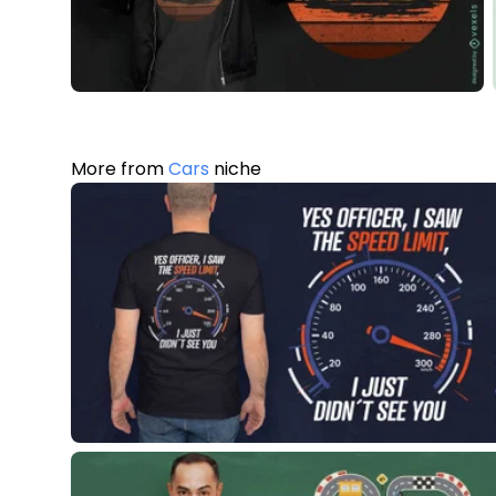
More from
Cars
niche