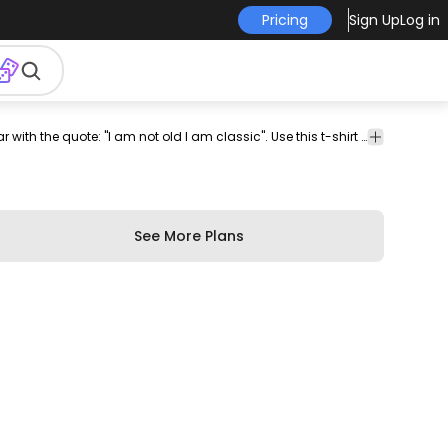
Pricing
Sign Up
Log in
ector
t-
psd
t
tee
psd
psd
psd t-
t-shirt
Stylish t-shirt design featuring a vintage car with the quote: "I am not old I am classic". Use this t-shirt design PSD perfect for Print on Demand platforms like Merch by Amazon, Spreadshirt and more. The file comes with merch-ready PNG!
print
shirt
t
shirt
design
shirt
design
design
psd
shirt
design
psd
See More Plans