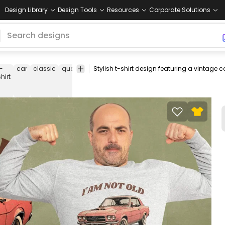
Design Library
Design Tools
Resources
Corporate Solutions
t-
car
classic
quote
automobile
vehicle
retro
mechanic
coll
shirt