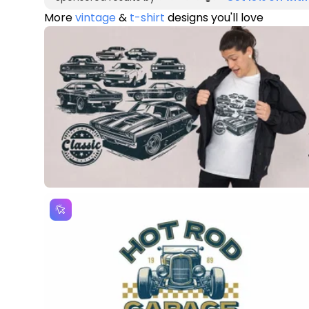
More
vintage
&
t-shirt
designs you'll love