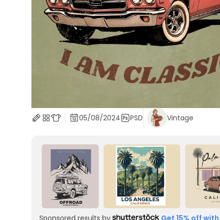
05/08/2024
PSD
Vintage
Sponsored results by
Get 15% off with