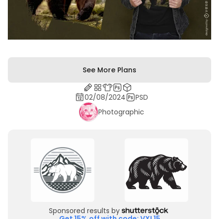
See More Plans
02/08/2024
PSD
Photographic
Sponsored results by
Get 15% off with code: VXL15