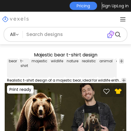
Pricing
Sign Up
Log in
All
Majestic bear t-shirt design
bear
t-
majestic
wildlife
nature
realistic
animal
explorat
shirt
Realistic t-shirt design of a majestic bear, ideal for wildlife enthusiasts and nature explorers. Use this print ready design for tshirts, hoodies and other merch products. Eligible to be used on POD platforms like Merch by Amazon, Teespring, Redbubble, Printful and more.
Print ready