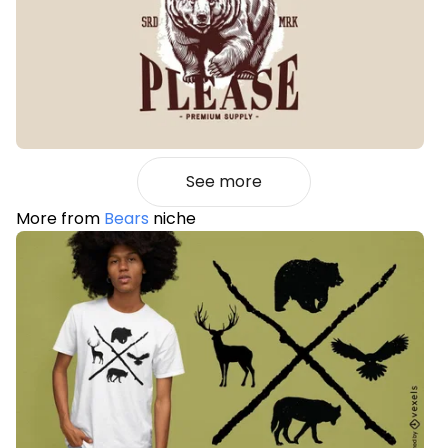
See more
More from
Bears
niche