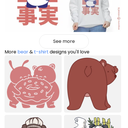
See more
More
bear
&
t-shirt
designs you'll love