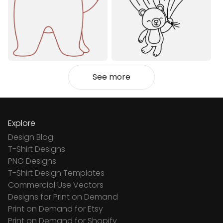
See more
Explore
Design Blog
T-Shirt Designs
PNG Designs
T-Shirt Design Templates
Commercial Use Vectors
Designs for Print on Demand
Print on Demand for Etsy
Print on Demand for Shopify