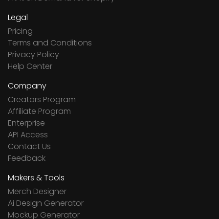
Legal
Pricing
Terms and Conditions
Privacy Policy
Help Center
Company
Creators Program
Affiliate Program
Enterprise
API Access
Contact Us
Feedback
Makers & Tools
Merch Designer
Ai Design Generator
Mockup Generator