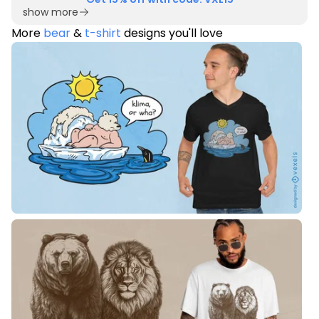
show more
More
bear
&
t-shirt
designs you'll love