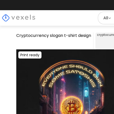
All
Cryptocurrency slogan t-shirt design
cryptocurr
Print ready