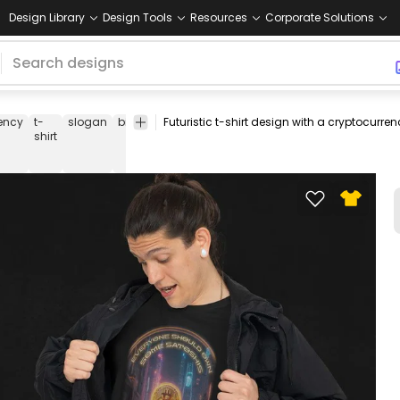
Design Library
Design Tools
Resources
Corporate Solutions
ency
t-
slogan
bitcoin
futuristic
tech
finance
trader
digital
shirt
currenc