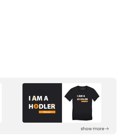
show more