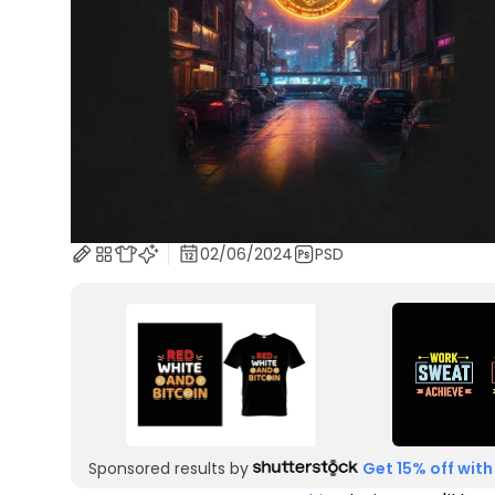
02/06/2024
PSD
Sponsored results by
Get 15% off with