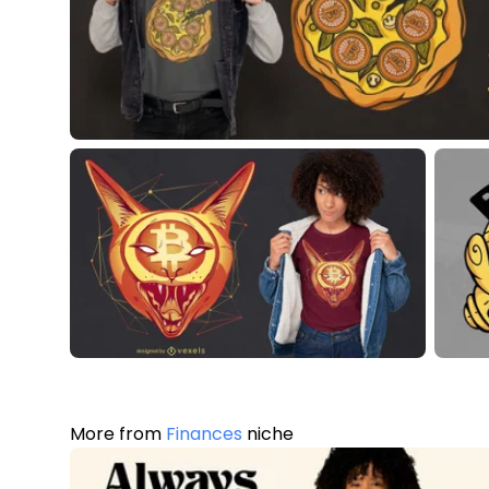
More from
Finances
niche