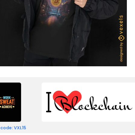
 code: VXL15