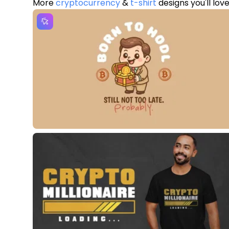
More
cryptocurrency
&
t-shirt
designs you'll lov