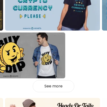
See more