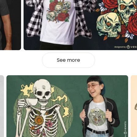
See more