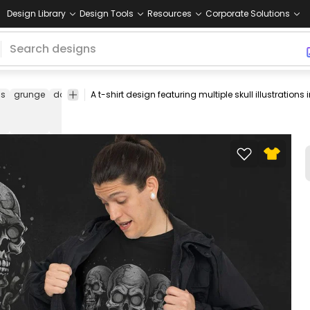
Design Library
Design Tools
Resources
Corporate Solutions
ns
grunge
dark
skull
tee
shirt
merch
pod
print-
print on
on-
demand
demand