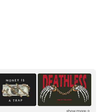
show more