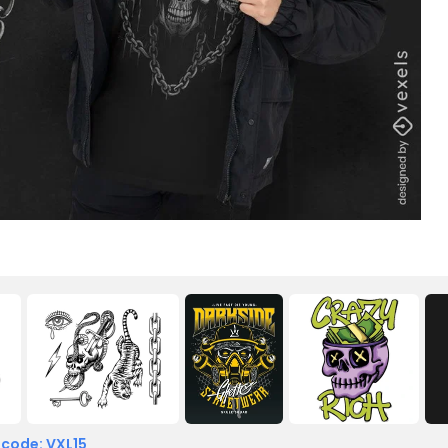
 code: VXL15