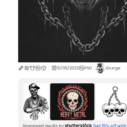
10/05/2023
PSD
Grunge
Sponsored results by
Get 15% off with