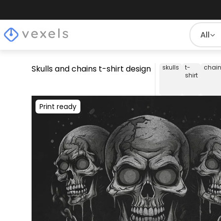
All
Skulls and chains t-shirt design
skulls
t-
chai
shirt
Print ready