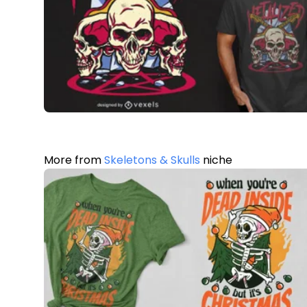
More from
Skeletons & Skulls
niche