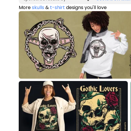
More
skulls
&
t-shirt
designs you'll love