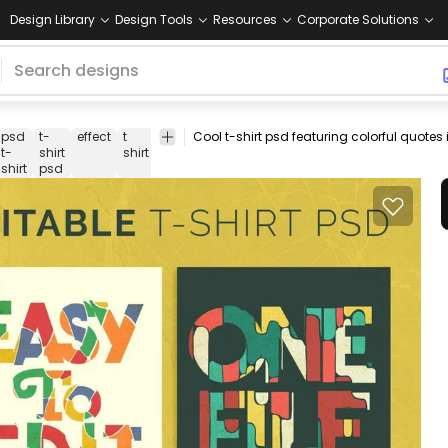
Design Library
Design Tools
Resources
Corporate Solutions
psd
t-
effect
t
t-shirt
print-
merch
merchandise
p
t-
shirt
shirt
template
on-
shirt
psd
demand