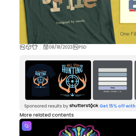
08/18/2023
PSD
Sponsored results by
Get 15% off with
More related contents