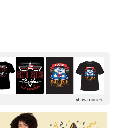
show more