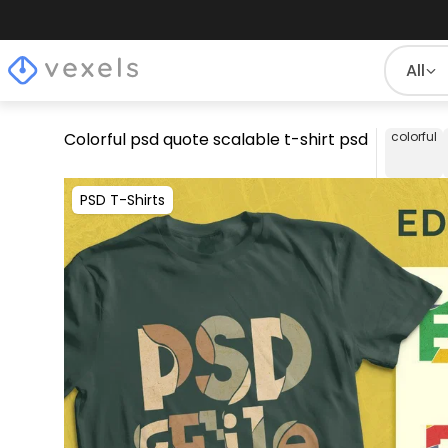
All
Colorful psd quote scalable t-shirt psd
colorful
PSD T-Shirts