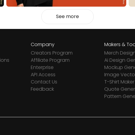
See more
Company
Makers & Too
Creators Program
Merch Desig
ions
Affiliate Program
Ai Design Ge
Enterprise
Mockup Gene
API Access
Image Vector
Contact Us
T-Shirt Maker
Feedback
Quote Gener
Pattern Gene