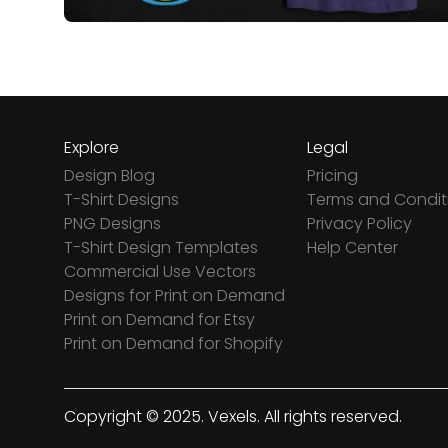
Explore
Legal
Design Blog
Pricing
T-Shirt Designs
Terms and Condit
PNG Designs
Privacy Policy
T-Shirt Design Templates
Help Center
Commercial Use Vectors
Designs for Print on Demand
Print on Demand for Etsy
Print on Demand for Shopify
Copyright © 2025. Vexels. All rights reserved.