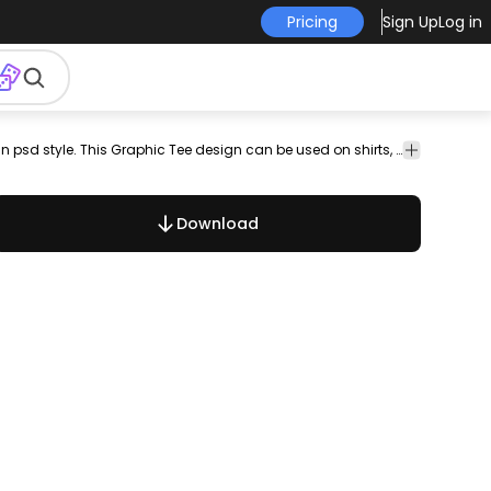
Pricing
Sign Up
Log in
rint
pod
psd
scalable
scalable
print on
t shirt
Cool t-shirt psd featuring colorful quotes in psd style. This Graphic Tee design can be used on shirts, mugs, posters, hoodies and other merch products. Perfect for POD platforms like Merch by Amazon, Etsy, Redbubble, and stores like Shopify. Designs on preview are examples.
t-shirt
design
psd
demand
template
design
psd
template
Download