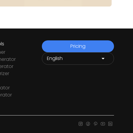
ls
Pricing
ner
nerator
rator
izer
ator
rator