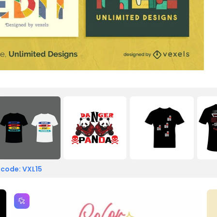
 code: VXL15