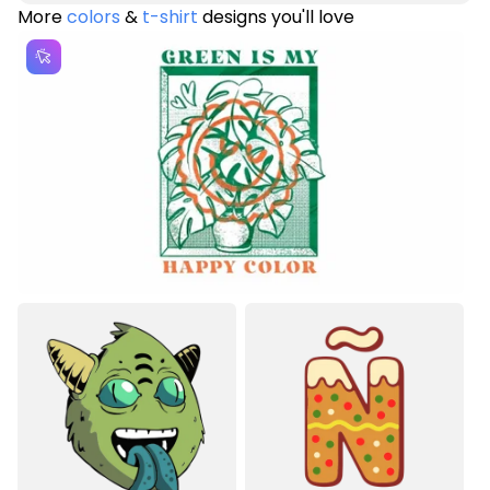
More
colors
&
t-shirt
designs you'll love