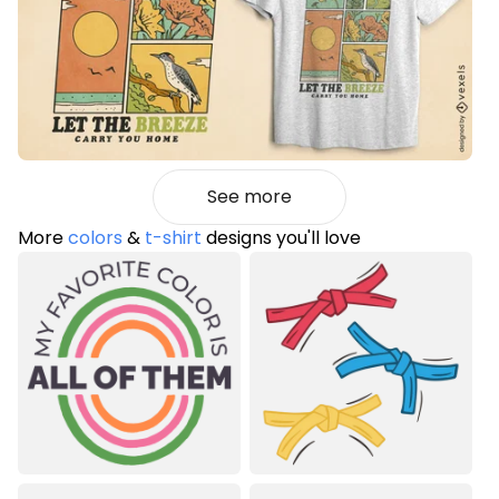
See more
More
colors
&
t-shirt
designs you'll love