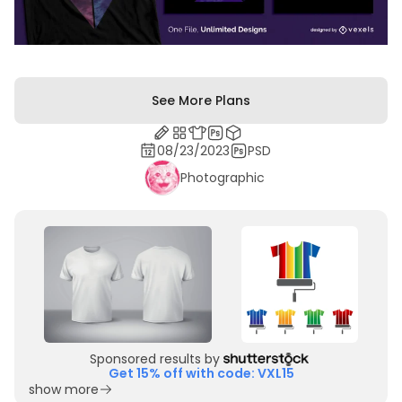
See More Plans
08/23/2023
PSD
Photographic
Sponsored results by
Get 15% off with code: VXL15
show more