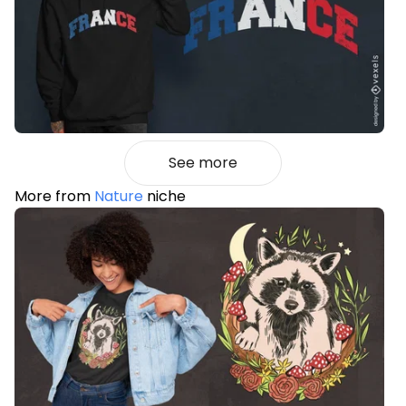
See more
More from
Nature
niche