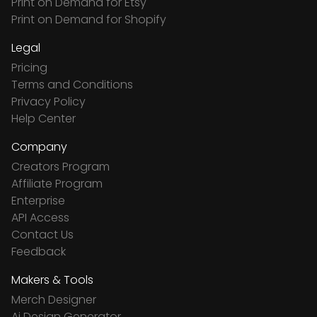
Print on Demand for Etsy
Print on Demand for Shopify
Legal
Pricing
Terms and Conditions
Privacy Policy
Help Center
Company
Creators Program
Affiliate Program
Enterprise
API Access
Contact Us
Feedback
Makers & Tools
Merch Designer
Ai Design Generator