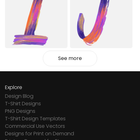
See more
Explore
Design Blog
T-Shirt Designs
PNG Designs
T-Shirt Design Templates
Commercial Use Vectors
Designs for Print on Demand