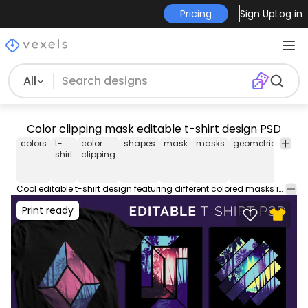
Pricing
Sign Up
Log in
All
Color clipping mask editable t-shirt design PSD
colors
t-
color
shapes
mask
masks
geometric
t-
shirt
clipping
shirt
psd
Cool editable t-shirt design featuring different colored masks in geometric shapes. This Graphic Tee design can be used on shirts, mugs, posters, hoodies and other merch products. Perfect for POD platforms like Merch by Amazon, Etsy, Redbubble, and stores like Shopify. Designs on preview are examples.
Print ready