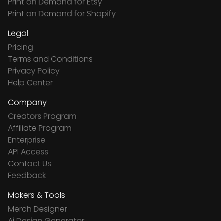
Print on Demand for Etsy
Print on Demand for Shopify
Legal
Pricing
Terms and Conditions
Privacy Policy
Help Center
Company
Creators Program
Affiliate Program
Enterprise
API Access
Contact Us
Feedback
Makers & Tools
Merch Designer
Ai Design Generator