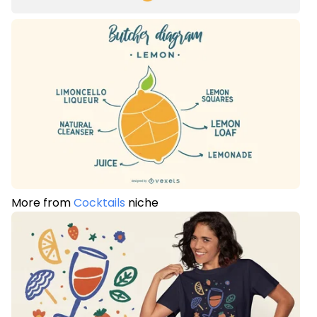
More from
Cocktails
niche