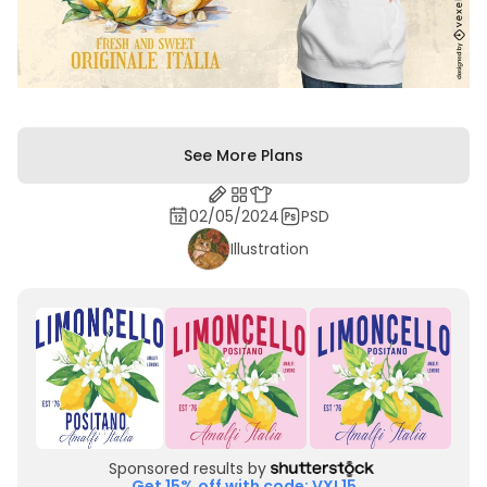
See More Plans
02/05/2024
PSD
Illustration
Sponsored results by
Get 15% off with code: VXL15