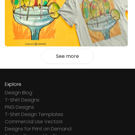
See more
Explore
Design Blog
T-Shirt Designs
PNG Designs
T-Shirt Design Templates
Commercial Use Vectors
Designs for Print on Demand