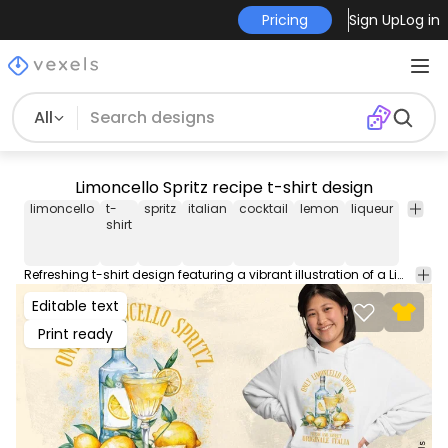
Pricing
Sign Up
Log in
All
Limoncello Spritz recipe t-shirt design
limoncello
t-
spritz
italian
cocktail
lemon
liqueur
alcoho
shirt
Refreshing t-shirt design featuring a vibrant illustration of a Limoncello Spritz, a popular Italian lemon liqueur-based cocktail. This Graphic Tee design can be used on shirts, hoodies and other merch products. Comes with a transparent PNG file, perfect for POD platforms like Merch by Amazon, Redbubble, Teespring, Printful and more.
Editable text
Print ready