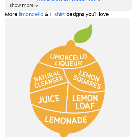
show more
More
limoncello
&
t-shirt
designs you'll love