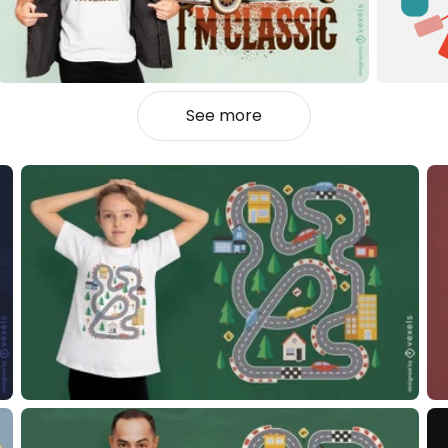
See more