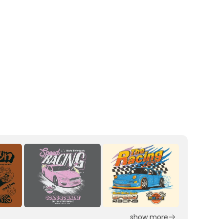
show more