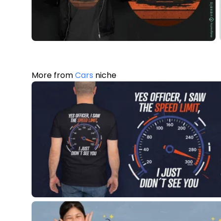
More from
Cars
niche