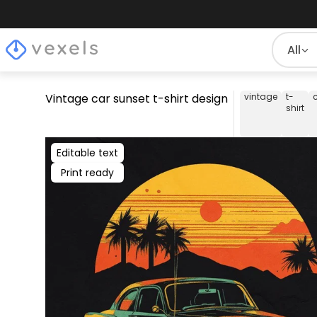
All
Vintage car sunset t-shirt design
vintage
t-
shirt
Editable text
Print ready