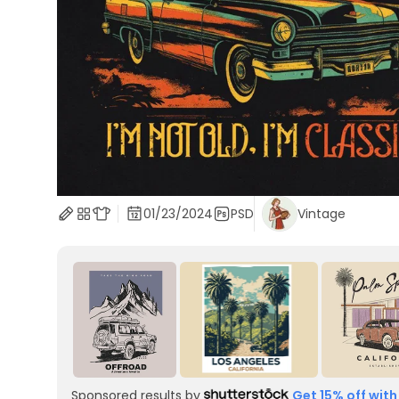
01/23/2024
PSD
Vintage
Sponsored results by
Get 15% off with