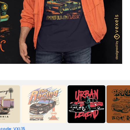
 code: VXL15