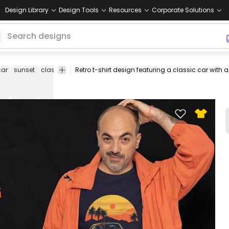
Design Library
Design Tools
Resources
Corporate Solutions
car
sunset
classic
automobile
retro
collectible
nostalgia
sunset
scene