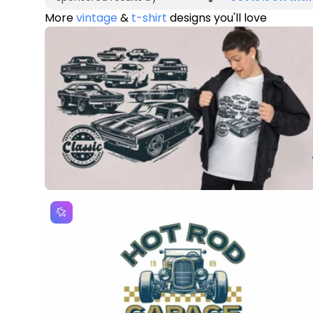
More
vintage
&
t-shirt
designs you'll love