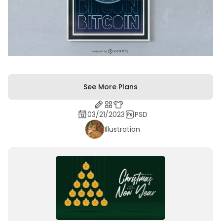
See More Plans
03/21/2023
PSD
Illustration