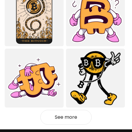
See more