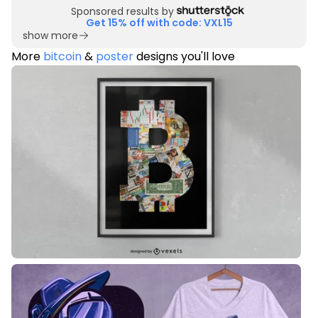
Sponsored results by
Get 15% off with code: VXL15
show more
More
bitcoin
&
poster
designs you'll love