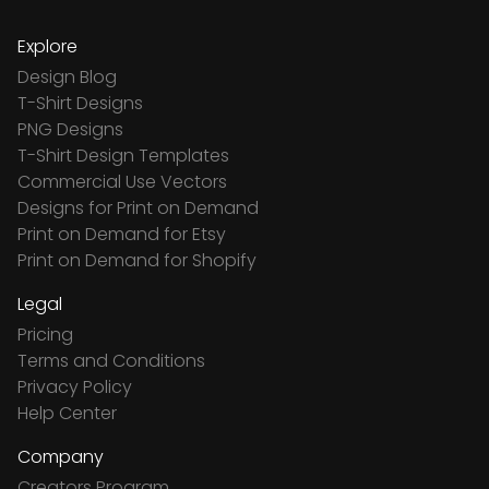
Explore
Design Blog
T-Shirt Designs
PNG Designs
T-Shirt Design Templates
Commercial Use Vectors
Designs for Print on Demand
Print on Demand for Etsy
Print on Demand for Shopify
Legal
Pricing
Terms and Conditions
Privacy Policy
Help Center
Company
Creators Program