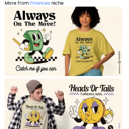
More from
Finances
niche