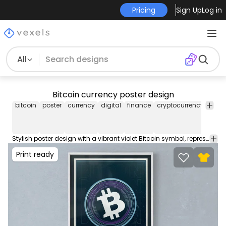
Pricing
Sign Up
Log in
All
Bitcoin currency poster design
bitcoin
poster
currency
digital
finance
cryptocurrency
violet
Stylish poster design with a vibrant violet Bitcoin symbol, representing the modern digital currency movement. Take a look at this Print-Ready Poster Design to sell on Society6, Displate or your favorite POD platform. Perfect for framed prints, posters, floating prints and more!
Print ready