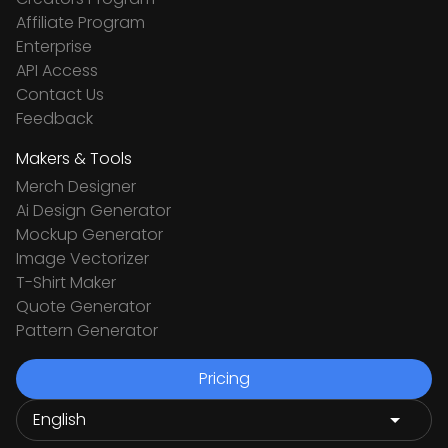
Affiliate Program
Enterprise
API Access
Contact Us
Feedback
Makers & Tools
Merch Designer
Ai Design Generator
Mockup Generator
Image Vectorizer
T-Shirt Maker
Quote Generator
Pattern Generator
Pricing