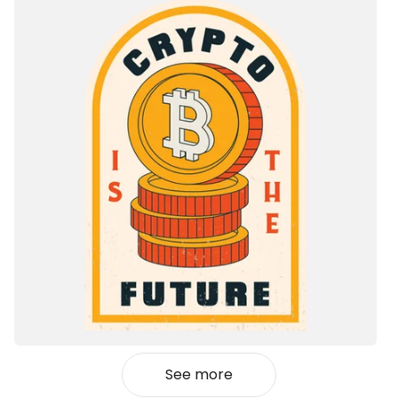
See more