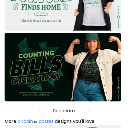
See more
More
bitcoin
&
poster
designs you'll love