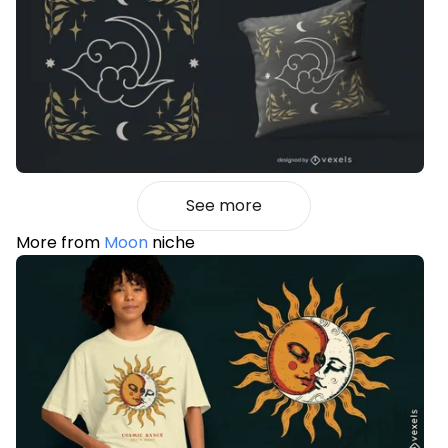
See more
More from
Moon
niche