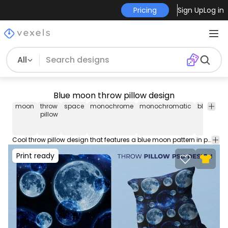
Pricing
Sign Up
Log in
All
Blue moon throw pillow design
moon
throw
space
monochrome
monochromatic
blue
uni
pillow
Cool throw pillow design that features a blue moon pattern in photographic style. Download this pillow case design and sell your products on Print on Demand Platforms. This editable pillow cover graphic comes in AI and PNG.
Print ready