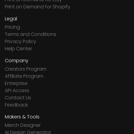
Print on Demand for Shopify
Legal
Pricing
Terms and Conditions
Privacy Policy
Help Center
Company
Creators Program
Affiliate Program
Enterprise
API Access
Contact Us
Feedback
Makers & Tools
Merch Designer
Ai Design Generator