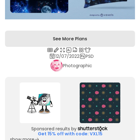
See More Plans
12/07/2022
PSD
Photographic
Sponsored results by
Get 15% off with code: VXL15
show more