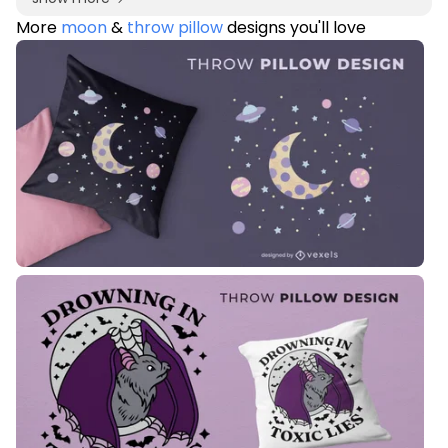
More
moon
&
throw pillow
designs you'll love