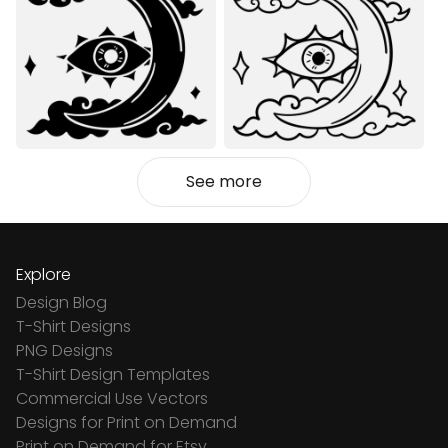
See more
Explore
Design Blog
T-Shirt Designs
PNG Designs
T-Shirt Design Templates
Commercial Use Vectors
Designs for Print on Demand
Print on Demand for Etsy