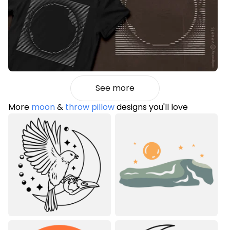
See more
More
moon
&
throw pillow
designs you'll love