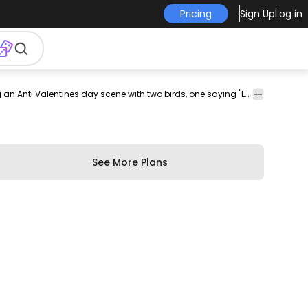
Pricing
Sign Up
Log in
tines
february
love
holiday
holidays
seasonal
valentine
Cool tote bag design featuring an Anti Valentines day scene with two birds, one saying "Love me" and the other saying "No". Get this tote bag design template and start selling on your own e-commerce or favorite POD merch platform.
tote
bags
See More Plans