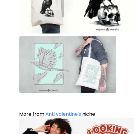
More from
Anti valentine's
niche