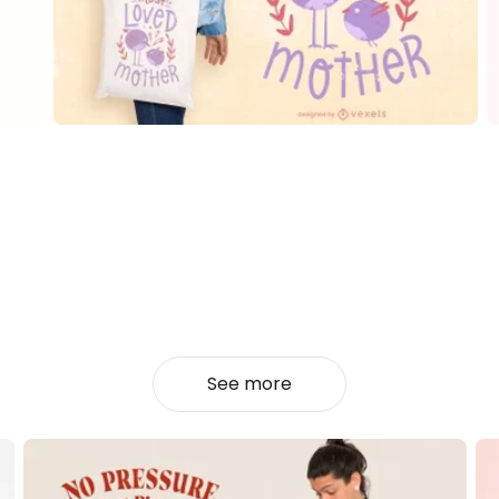
See more