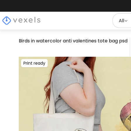
All
Birds in watercolor anti valentines tote bag psd
Print ready