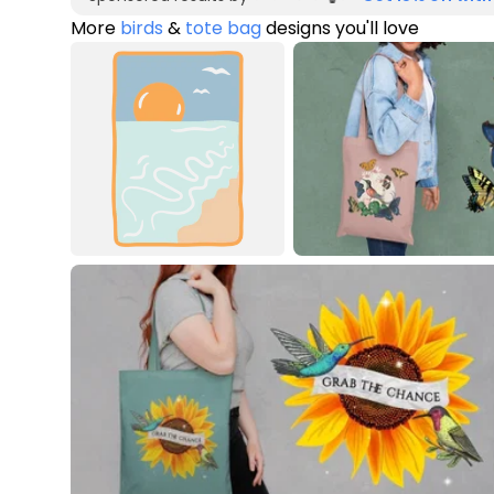
More
birds
&
tote bag
designs you'll love