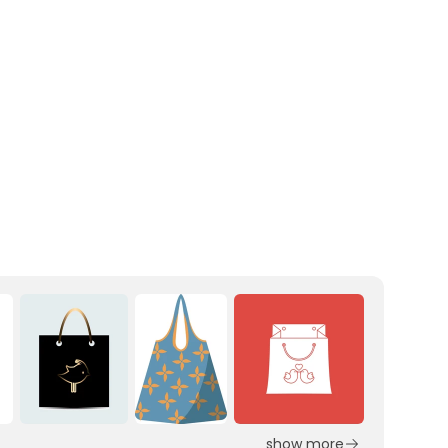
show more