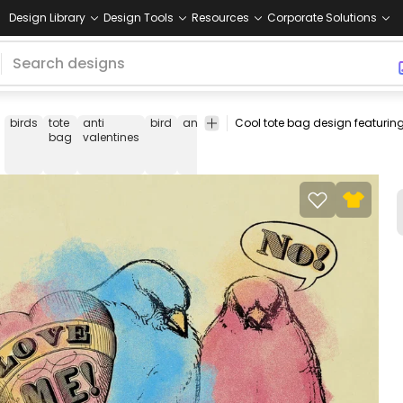
Design Library
Design Tools
Resources
Corporate Solutions
birds
tote
anti
bird
animal
watercolor
valentines
valen
bag
valentines
day