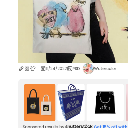
11/24/2022
PSD
Watercolor
Sponsored results by
Get 15% off with