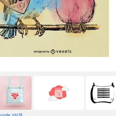
 code: VXL15