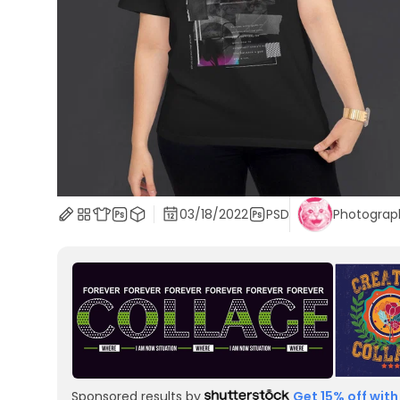
03/18/2022
PSD
Photograp
Sponsored results by
Get 15% off with