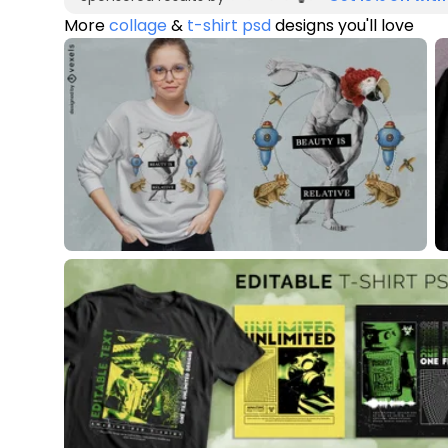
More
collage
&
t-shirt psd
designs you'll love