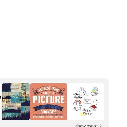
show more