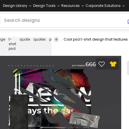
Design Library
Design Tools
Resources
Corporate Solutions
age
t-
quote
quotes
paper
tape
dark
psd
t
tee
psd
shirt
t
shirt
psd
shirt