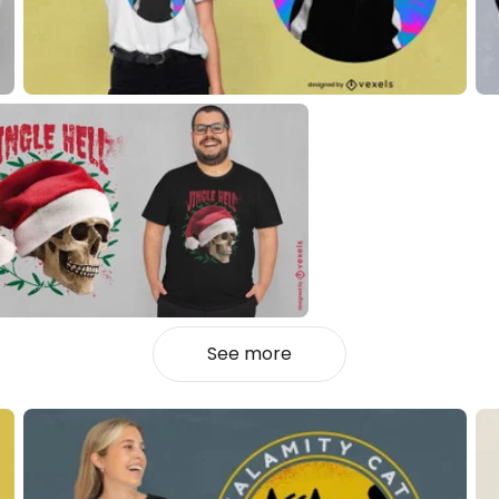
See more