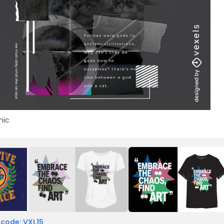
hic
 code: VXL15