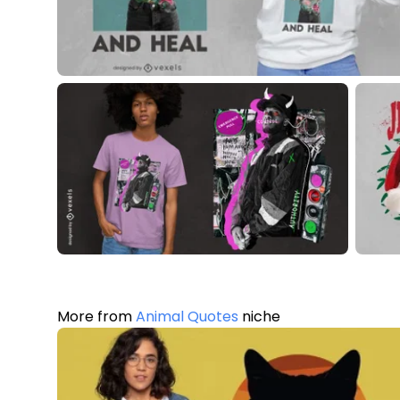
More from
Animal Quotes
niche