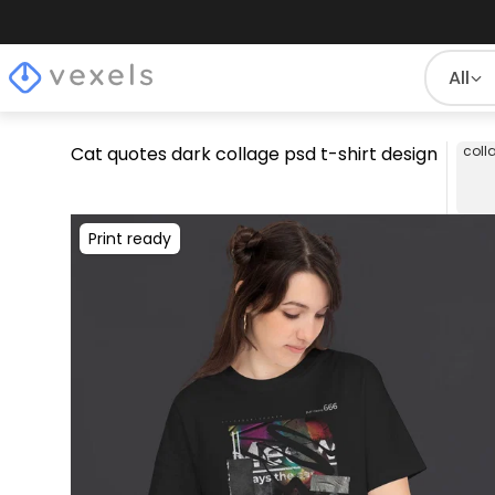
All
Cat quotes dark collage psd t-shirt design
coll
Print ready