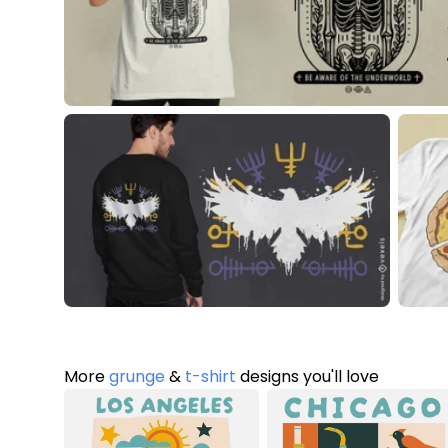
More
grunge
&
t-shirt
designs you'll love