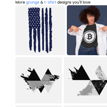
More
grunge
&
t-shirt
designs you'll love