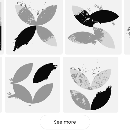
See more