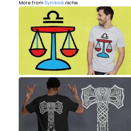
More from
Symbols
niche