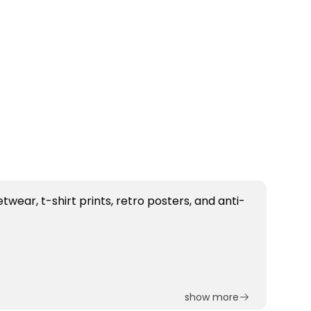
show more