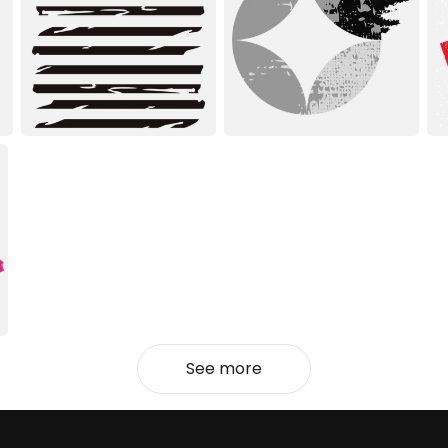
See more