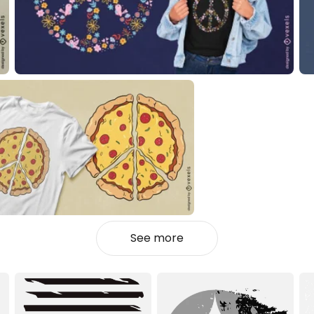
See more