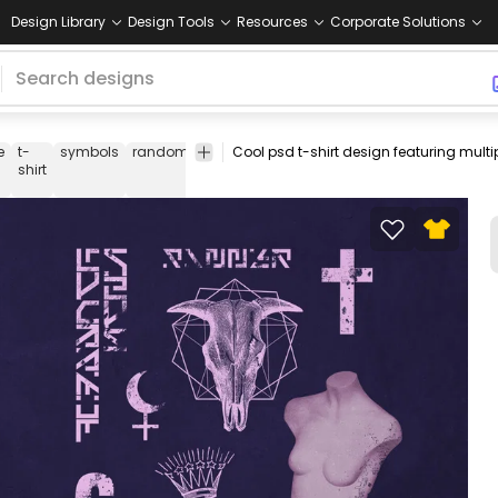
Design Library
Design Tools
Resources
Corporate Solutions
e
t-
symbols
random
purple
t-
t
tee
psd
psd
pri
shirt
shirt
shirt
design
de
psd