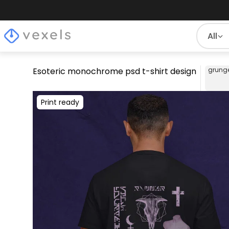
All
Esoteric monochrome psd t-shirt design
grung
Print ready