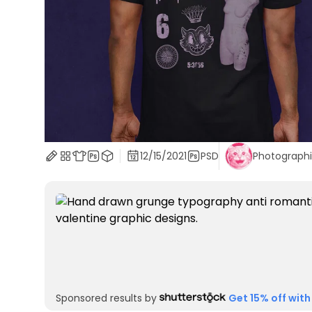
12/15/2021
PSD
Photograph
Sponsored results by
Get 15% off with