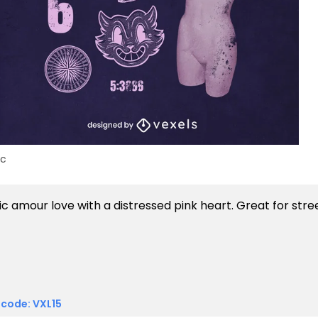
ic
 code: VXL15