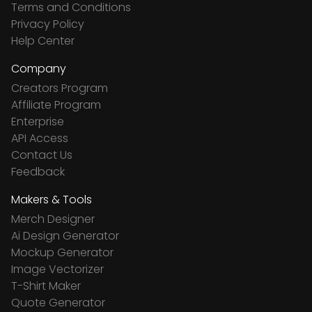
Terms and Conditions
Privacy Policy
Help Center
Company
Creators Program
Affiliate Program
Enterprise
API Access
Contact Us
Feedback
Makers & Tools
Merch Designer
Ai Design Generator
Mockup Generator
Image Vectorizer
T-Shirt Maker
Quote Generator