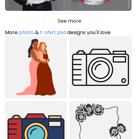
See more
More
photo
&
t-shirt psd
designs you'll love