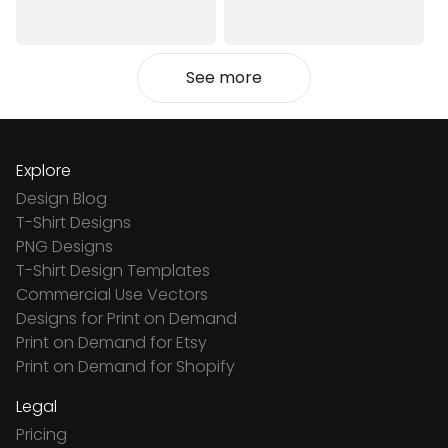
See more
Explore
Design Blog
T-Shirt Designs
PNG Designs
T-Shirt Design Templates
Commercial Use Vectors
Designs for Print on Demand
Print on Demand for Etsy
Print on Demand for Shopify
Legal
Pricing