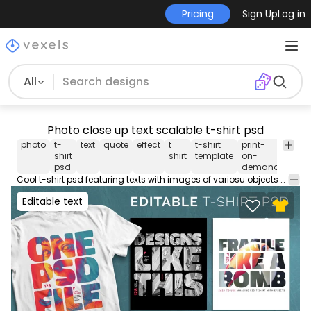
Pricing
Sign Up
Log in
All
Photo close up text scalable t-shirt psd
photo
t-
text
quote
effect
t
t-shirt
print-
merc
shirt
shirt
template
on-
psd
demand
Cool t-shirt psd featuring texts with images of variosu objects and people in close up. Use this PSD file to create different variations and boost your originality. Save your creations into Merch-ready transparent PNGs you can use on Merch by Amazon, Redbubble, Etsy, Printful and other PODs. Includes instructions on how to use! Designs on preview are examples.
Editable text