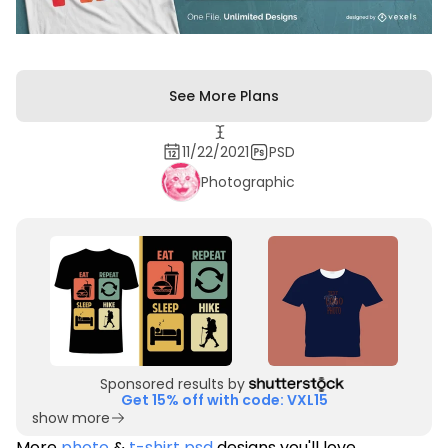
See More Plans
11/22/2021
PSD
Photographic
Sponsored results by
Get 15% off with code: VXL15
show more
More
photo
&
t-shirt psd
designs you'll love