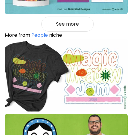
See more
More from
People
niche