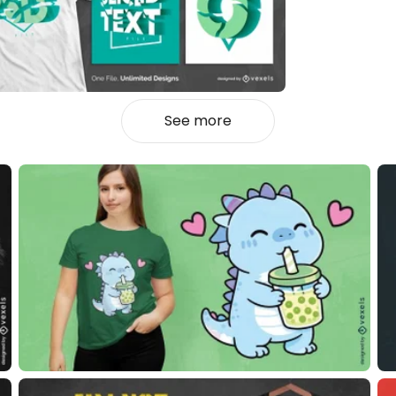
See more