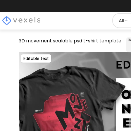
All
3D movement scalable psd t-shirt template
3
Editable text