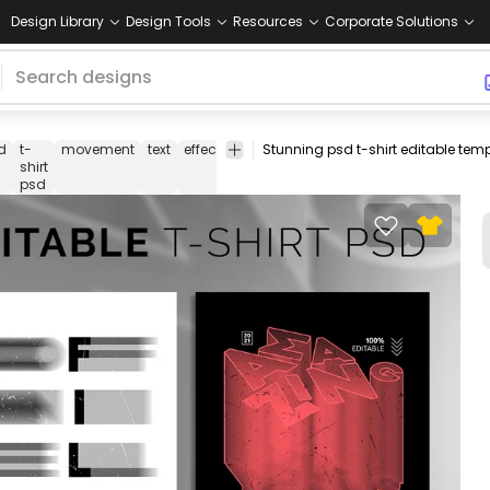
Design Library
Design Tools
Resources
Corporate Solutions
d
t-
movement
text
effect
t
t-shirt
print-
merch
m
shirt
shirt
template
on-
psd
demand