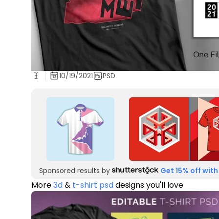
10/19/2021
PSD
Sponsored results by
Get 15% off with
More
3d
&
t-shirt psd
designs you'll love