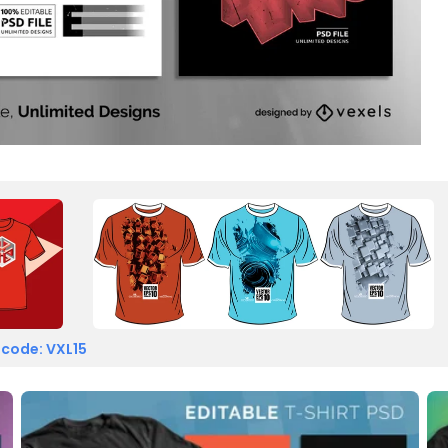
 code: VXL15