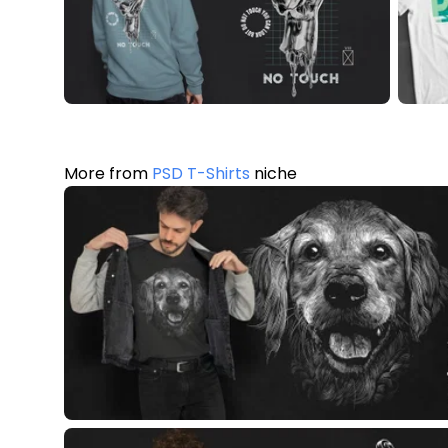
More from
PSD T-Shirts
niche