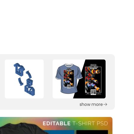
show more