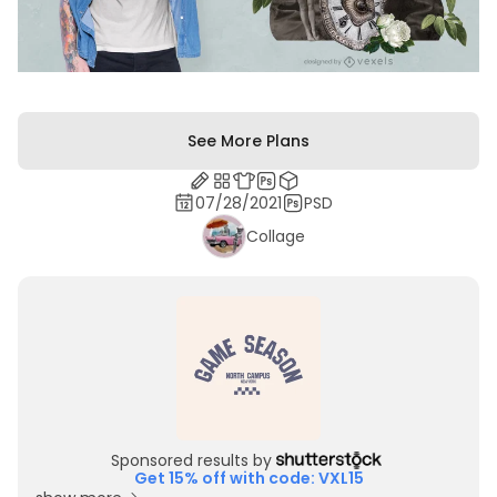
See More Plans
07/28/2021
PSD
Collage
Sponsored results by
Get 15% off with code: VXL15