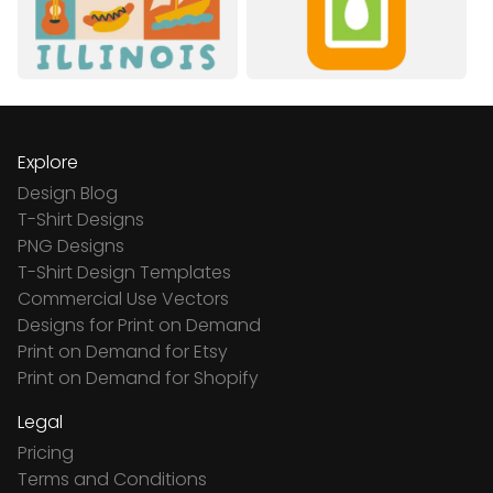
Explore
Design Blog
T-Shirt Designs
PNG Designs
T-Shirt Design Templates
Commercial Use Vectors
Designs for Print on Demand
Print on Demand for Etsy
Print on Demand for Shopify
Legal
Pricing
Terms and Conditions