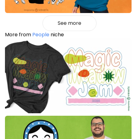
See more
More from
People
niche