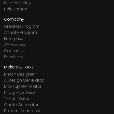
Privacy Policy
Help Center
Company
Creators Program
Affiliate Program
Enterprise
API Access
Contact Us
Feedback
Makers & Tools
Merch Designer
Ai Design Generator
Mockup Generator
Image Vectorizer
T-Shirt Maker
Quote Generator
Pattern Generator