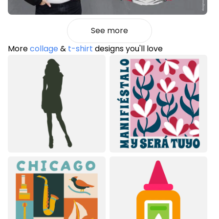
See more
More
collage
&
t-shirt
designs you'll love