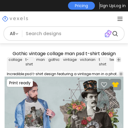
Pricing
Sign Up
Log in
All
Gothic vintage collage man psd t-shirt design
collage
t-
man
gothic
vintage
victorian
t
tee
psd
shirt
shirt
Incredible psd t-shirt design featuring a vintage man in a photographic collage style with vintage elements. Print Ready T-Shirt PSD design to sell merch on PODs. This editable tee template also comes with transparent PNG.
Print ready