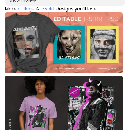
show more
More
collage
&
t-shirt
designs you'll love