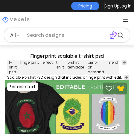
Pricing
Sign Up
Log in
All
Fingerprint scalable t-shirt psd
t-
fingerprint
effect
t
t-shirt
print-
merch
merc
shirt
shirt
template
on-
psd
demand
Scalable t-shirt PSD design that includes a fingerprint with editable images and text. Use this PSD file to create different variations and boost your originality. Save your creations into Merch-ready transparent PNGs you can use on Merch by Amazon Redbubble Etsy Printful and other PODs. Includes instructions on how to use! Designs on preview are examples.
Editable text