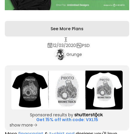
See More Plans
12/03/2020
PSD
Grunge
Sponsored results by
Get 15% off with code: VXL15
show more
More
fingerprint
&
t-shirt psd
designs you'll love