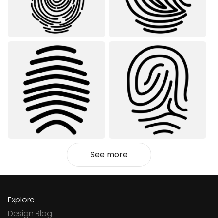
See more
Explore
Design Blog