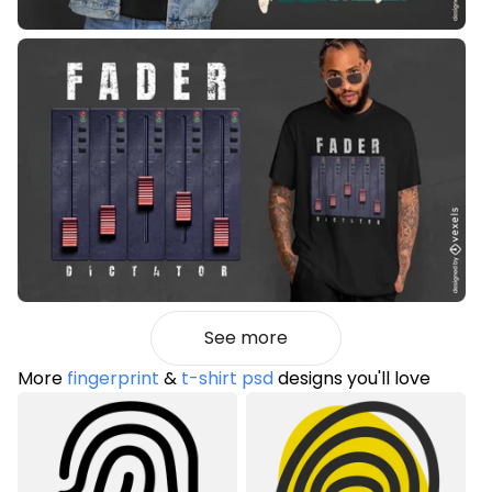
See more
More
fingerprint
&
t-shirt psd
designs you'll love