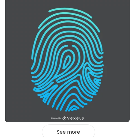
See more