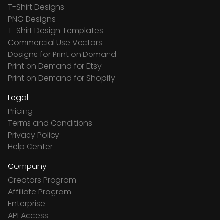
T-Shirt Designs
PNG Designs
T-Shirt Design Templates
Commercial Use Vectors
Designs for Print on Demand
Print on Demand for Etsy
Print on Demand for Shopify
Legal
Pricing
Terms and Conditions
Privacy Policy
Help Center
Company
Creators Program
Affiliate Program
Enterprise
API Access