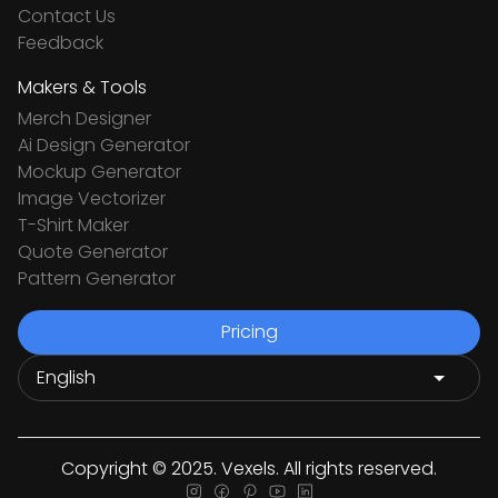
Contact Us
Feedback
Makers & Tools
Merch Designer
Ai Design Generator
Mockup Generator
Image Vectorizer
T-Shirt Maker
Quote Generator
Pattern Generator
Pricing
Copyright © 2025. Vexels. All rights reserved.