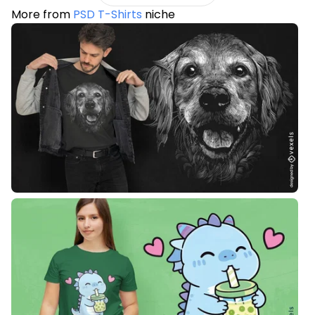
More from
PSD T-Shirts
niche