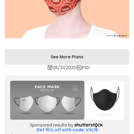
See More Plans
05/21/2020
PSD
Sponsored results by
Get 15% off with code: VXL15