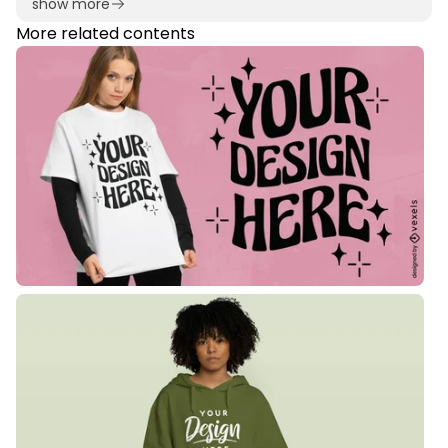
show more
More related contents