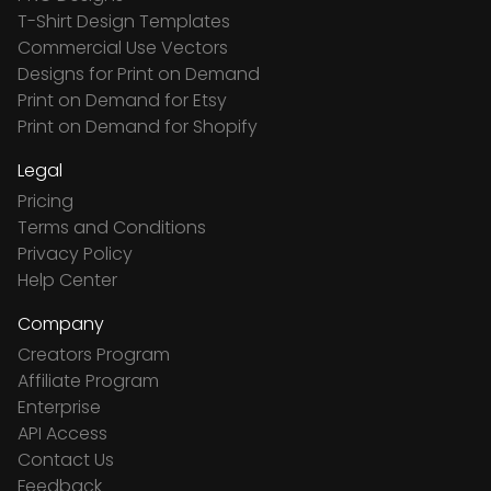
T-Shirt Design Templates
Commercial Use Vectors
Designs for Print on Demand
Print on Demand for Etsy
Print on Demand for Shopify
Legal
Pricing
Terms and Conditions
Privacy Policy
Help Center
Company
Creators Program
Affiliate Program
Enterprise
API Access
Contact Us
Feedback