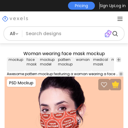
Pricing
Sign Up
Log in
All
Woman wearing face mask mockup
mockup
face
mockup
pattern
woman
medical
mask
m
mask
model
mockup
mask
m
Awesome pattern mockup featuring a woman wearing a face mask to place your design. Use this editable PSD Mockup for Photoshop. Contains organized layers easy to move props and smart objects for an easy edit.
PSD Mockup