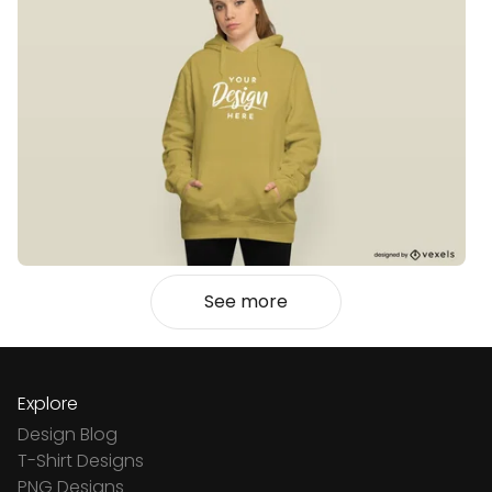
See more
Explore
Design Blog
T-Shirt Designs
PNG Designs